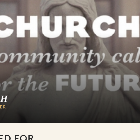
CH
LER
ED FOR