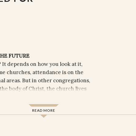
THE FUTURE
 It depends on how you look at it,
me churches, attendance is on the
nal areas. But in other congregations,
the body of Christ, the church lives
nd protection, but through self-giving
sts in the world. This is how Christ
READ MORE
hrough the assembly of Christ’s
lives in generosity and grace. As a
ocese of Texas, Doyle has closely