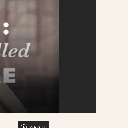
WATCH