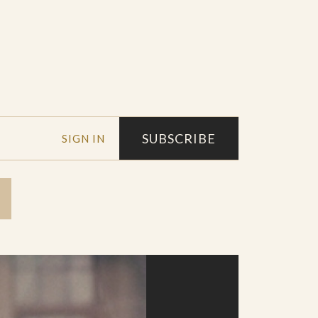
SUBSCRIBE
SIGN IN