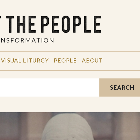
RANSFORMATION
VISUAL LITURGY
PEOPLE
ABOUT
SEARCH