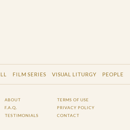
LL
FILM SERIES
VISUAL LITURGY
PEOPLE
ABOUT
TERMS OF USE
F.A.Q.
PRIVACY POLICY
TESTIMONIALS
CONTACT