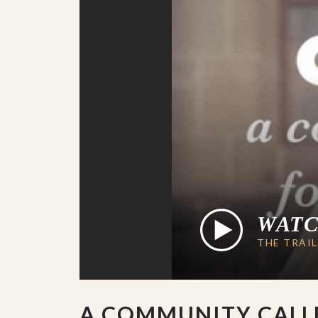
WAT
THE TRAI
A COMMUNITY CALL