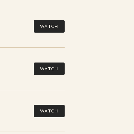
WATCH
WATCH
WATCH