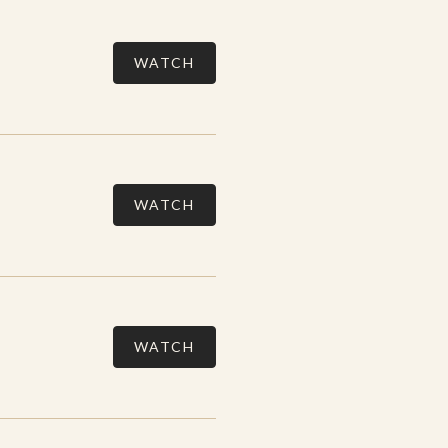
WATCH
WATCH
WATCH