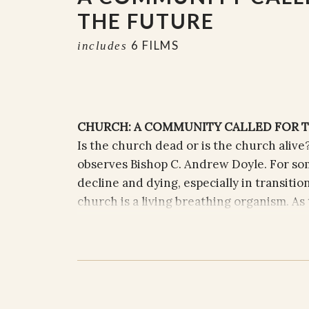
THE FUTURE
6 FILMS
includes
CHURCH: A COMMUNITY CALLED FOR 
Is the church dead or is the church alive?
observes Bishop C. Andrew Doyle. For so
decline and dying, especially in transitio
church is a living breathing organism. As 
and breathes not through self-survival a
and connection to the web of life that exi
continues to be incarnate in the world, t
followers who are called to live out their 
priest and now Bishop of the Episcopal Di