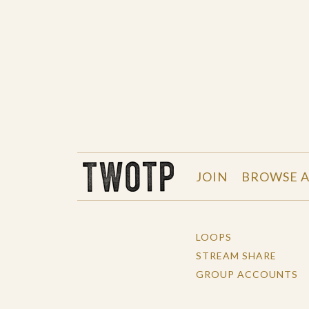
THE WORK OF THE PEOPLE
JOIN
BROWSE A
LOOPS
STREAM SHARE
GROUP ACCOUNTS