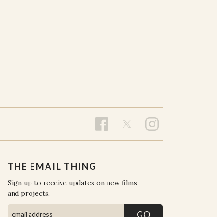
THE EMAIL THING
Sign up to receive updates on new films
and projects.