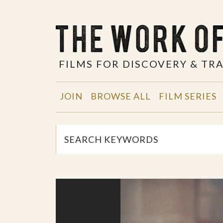
FILMS FOR DISCOVERY & T
JOIN
BROWSE ALL
FILM SERIES