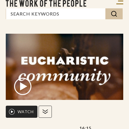
WATCH
16:15