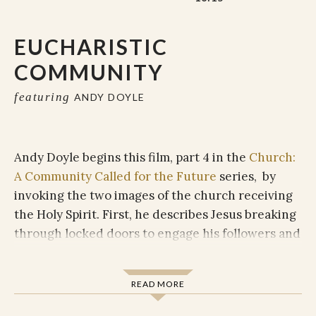
EUCHARISTIC
COMMUNITY
featuring
ANDY DOYLE
Andy Doyle begins this film, part 4 in the
Church:
A Community Called for the Future
series, by
invoking the two images of the church receiving
the Holy Spirit. First, he describes Jesus breaking
through locked doors to engage his followers and
breathing the Spirit on them in order to send
them out into the world. The second image
READ MORE
describes tongues of fire coming down to those
gathered in Jerusalem, bringing the Spirit upon