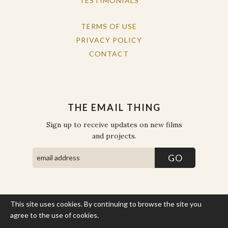
TESTIMONIALS
TERMS OF USE
PRIVACY POLICY
CONTACT
THE EMAIL THING
Sign up to receive updates on new films
and projects.
This site uses cookies. By continuing to browse the site you
COPYRIGHT © THE WORK OF THE PEOPLE 2026. ALL RIGHTS
RESERVED.
agree to the use of cookies.
More Info
SITE BY STATE
.