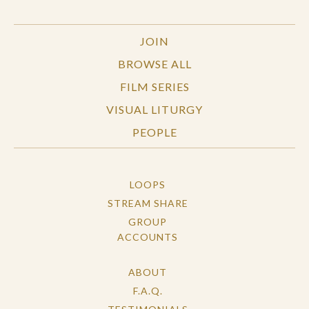
JOIN
BROWSE ALL
FILM SERIES
VISUAL LITURGY
PEOPLE
LOOPS
STREAM SHARE
GROUP
ACCOUNTS
ABOUT
F.A.Q.