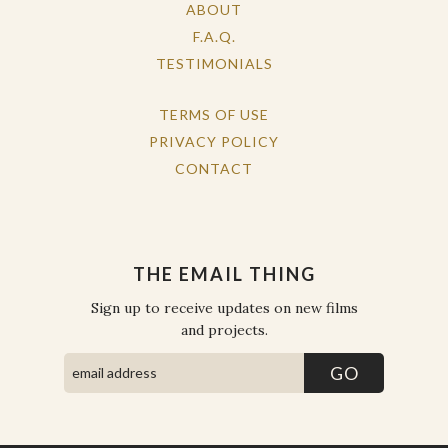
ABOUT
F.A.Q.
TESTIMONIALS
TERMS OF USE
PRIVACY POLICY
CONTACT
THE EMAIL THING
Sign up to receive updates on new films
and projects.