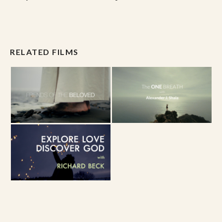
RELATED FILMS