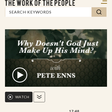
WATCH
17:48