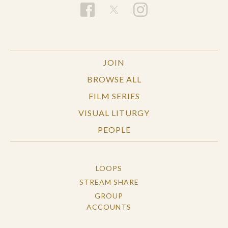
JOIN
BROWSE ALL
FILM SERIES
VISUAL LITURGY
PEOPLE
LOOPS
STREAM SHARE
GROUP
ACCOUNTS