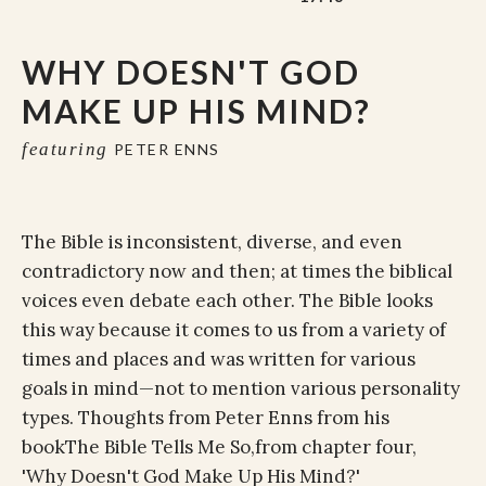
WHY DOESN'T GOD
MAKE UP HIS MIND?
featuring
PETER ENNS
The Bible is inconsistent, diverse, and even
contradictory now and then; at times the biblical
voices even debate each other. The Bible looks
this way because it comes to us from a variety of
times and places and was written for various
goals in mind—not to mention various personality
types. Thoughts from Peter Enns from his
book
The Bible Tells Me So,
from chapter four,
'Why Doesn't God Make Up His Mind?'