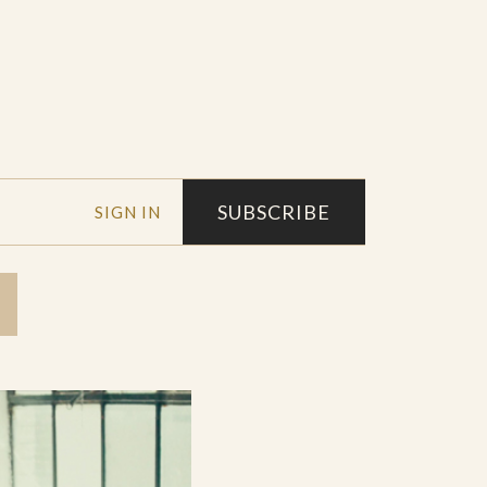
SUBSCRIBE
SIGN IN