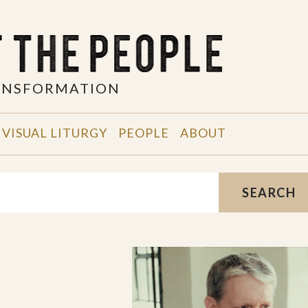
RANSFORMATION
VISUAL LITURGY
PEOPLE
ABOUT
SEARCH