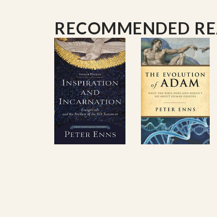
RECOMMENDED R