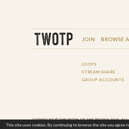
THE WORK OF THE PEOPLE
JOIN
BROWSE A
LOOPS
STREAM SHARE
GROUP ACCOUNTS
COPYRIGHT © THE WORK OF THE PEOPLE 2026. ALL
This site uses cookies. By continuing to browse the site you agree t