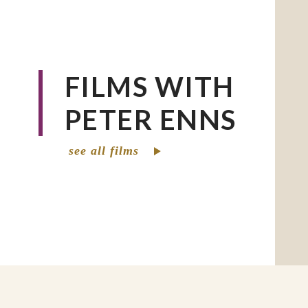
FILMS WITH
PETER ENNS
see all films