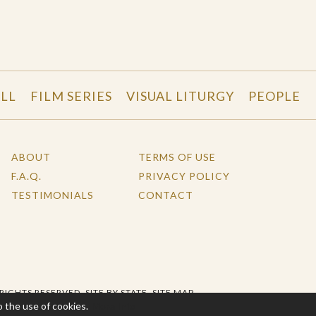
LL
FILM SERIES
VISUAL LITURGY
PEOPLE
ABOUT
TERMS OF USE
F.A.Q.
PRIVACY POLICY
TESTIMONIALS
CONTACT
 RIGHTS RESERVED.
SITE BY STATE
.
SITE MAP
o the use of cookies.
More Info