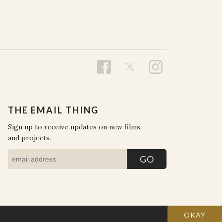
THE EMAIL THING
Sign up to receive updates on new films
and projects.
OKAY