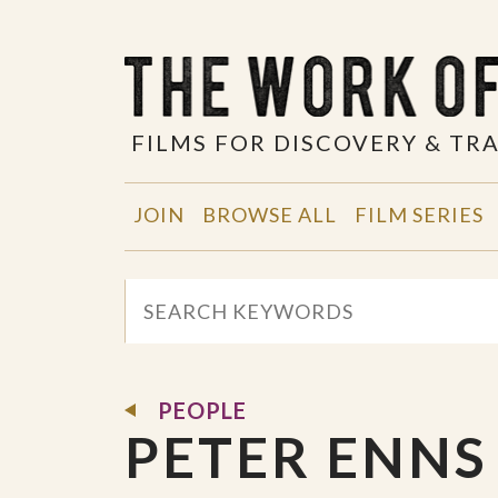
FILMS FOR DISCOVERY & T
JOIN
BROWSE ALL
FILM SERIES
PEOPLE
PETER ENNS