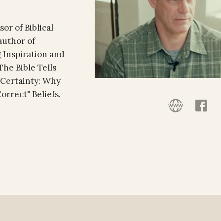
or of Biblical
author of
 Inspiration and
he Bible Tells
f Certainty: Why
rrect" Beliefs.