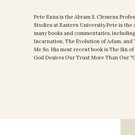
Pete Enns is the Abram S. Clemens Profess
Studies at Eastern University.Pete is the 
many books and commentaries, including
Incarnation, The Evolution of Adam, and T
Me So. His most recent book is The Sin o
God Desires Our Trust More Than Our "Co