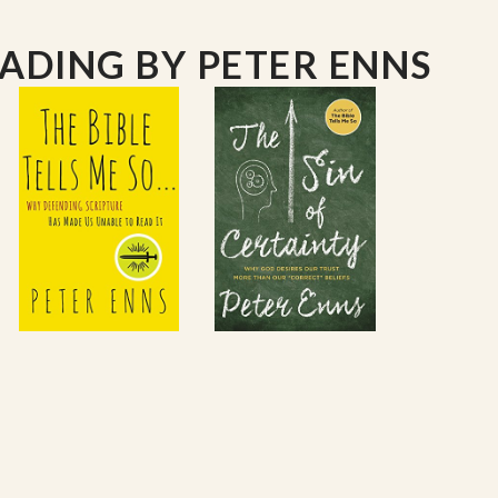
EADING
BY PETER ENNS