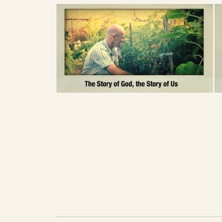
How does your body prefer to express 
you? About relationships to people, an
Sometimes Christianity suggests we can