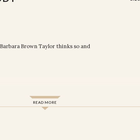
 Barbara Brown Taylor thinks so and
READ MORE
resurrection of the body are evidence that
ou about the world around you? About