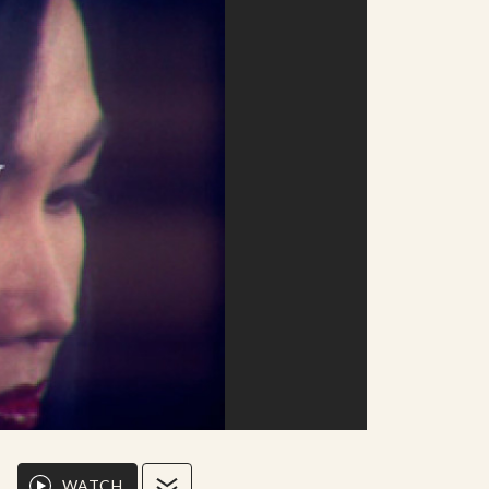
WATCH