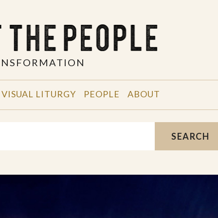
RANSFORMATION
VISUAL LITURGY
PEOPLE
ABOUT
SEARCH