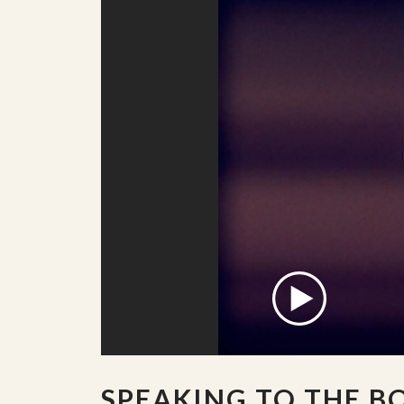
SPEAKING TO THE B