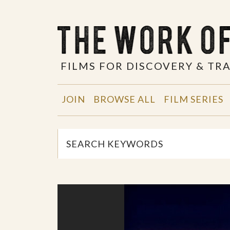
FILMS FOR DISCOVERY & T
JOIN
BROWSE ALL
FILM SERIES