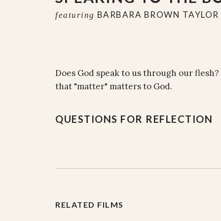
BARBARA BROWN TAYLOR
featuring
Does God speak to us through our flesh?
that "matter" matters to God.
QUESTIONS FOR REFLECTION
The embodiment of our souls, and the 
matter matters to God.
What does your body communicate to y
RELATED FILMS
relationships to people and to God?