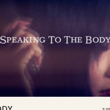
ODY
3:20