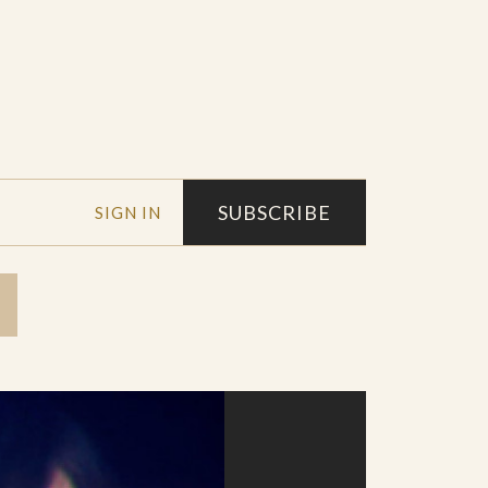
SUBSCRIBE
SIGN IN