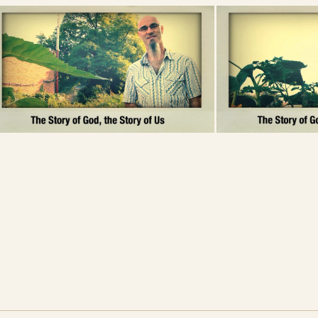
its interpretation about the world around
d to God?
not “trust the flesh.” What do you think?
Questions written by Kelly
Ann Hall