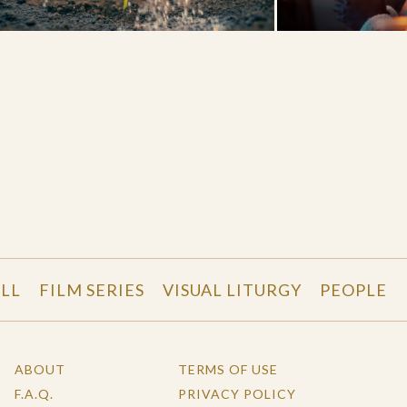
LL
FILM SERIES
VISUAL LITURGY
PEOPLE
ABOUT
TERMS OF USE
F.A.Q.
PRIVACY POLICY