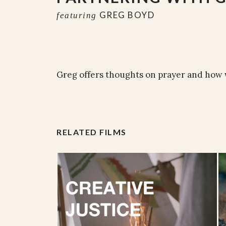
GREG BOYD
featuring
Greg offers thoughts on prayer and how w
RELATED FILMS