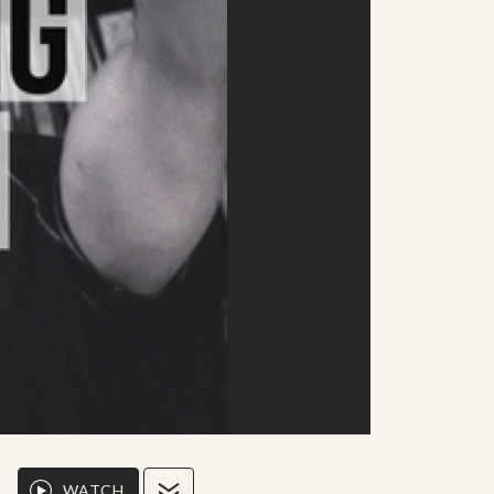
WATCH