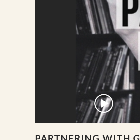
PARTNERING WITH 