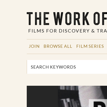
FILMS FOR DISCOVERY & T
JOIN
BROWSE ALL
FILM SERIES