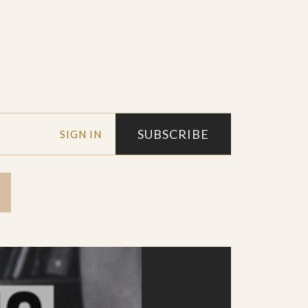
SUBSCRIBE
SIGN IN