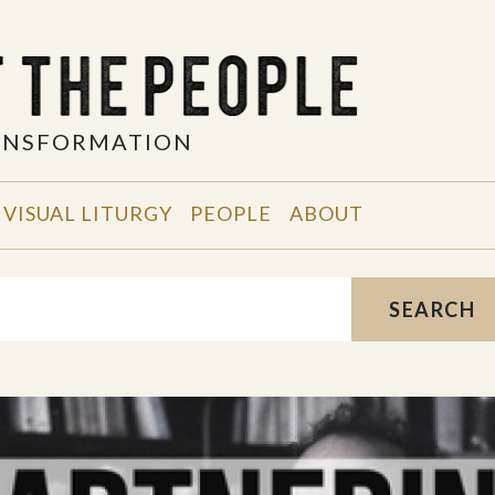
RANSFORMATION
VISUAL LITURGY
PEOPLE
ABOUT
SEARCH