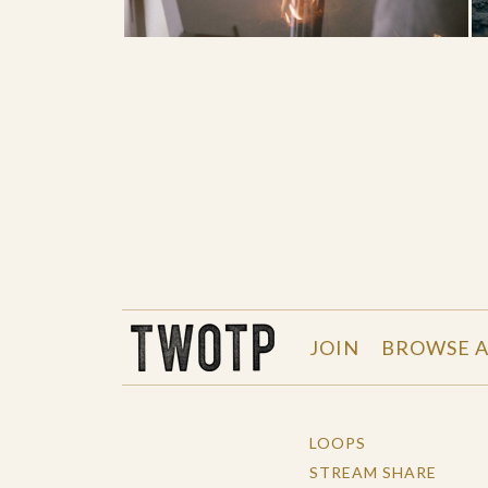
THE WORK OF THE PEOPLE
JOIN
BROWSE A
LOOPS
STREAM SHARE