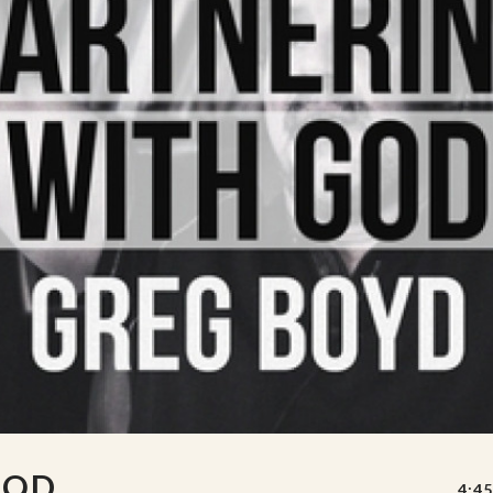
GOD
4:45