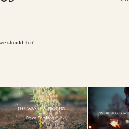
e should do it.