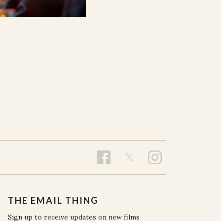
THE EMAIL THING
Sign up to receive updates on new films