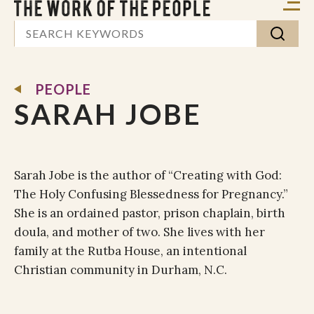
PEOPLE
SARAH JOBE
Sarah Jobe is the author of “Creating with God:
The Holy Confusing Blessedness for Pregnancy.”
She is an ordained pastor, prison chaplain, birth
doula, and mother of two. She lives with her
family at the Rutba House, an intentional
Christian community in Durham, N.C.