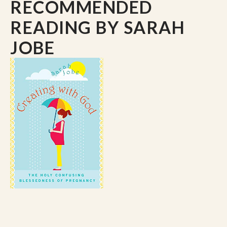
RECOMMENDED
READING
BY SARAH
JOBE