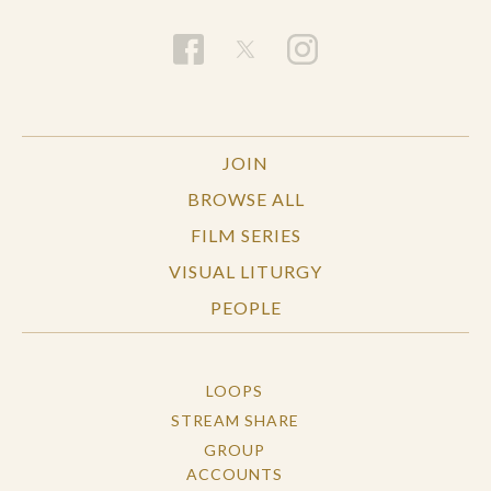
JOIN
BROWSE ALL
FILM SERIES
VISUAL LITURGY
PEOPLE
LOOPS
STREAM SHARE
GROUP
ACCOUNTS