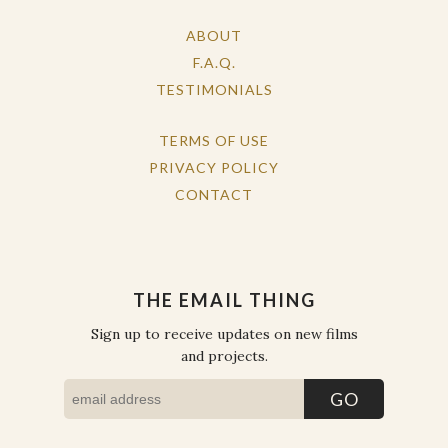
ABOUT
F.A.Q.
TESTIMONIALS
TERMS OF USE
PRIVACY POLICY
CONTACT
THE EMAIL THING
Sign up to receive updates on new films
and projects.