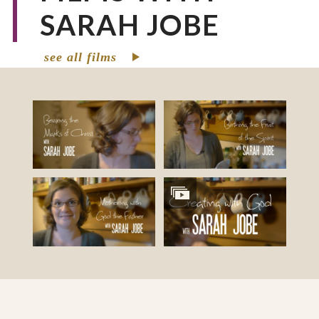
SARAH JOBE
see all films