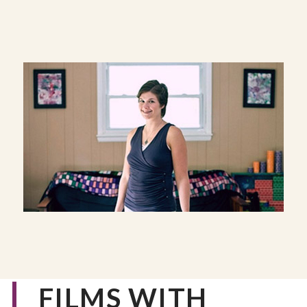
FILMS WITH