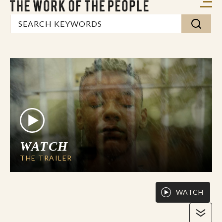
WATCH
THE TRAILER
WATCH