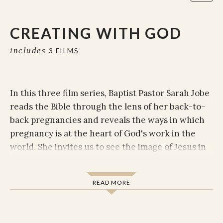
CREATING WITH GOD
includes
3 FILMS
In this three film series, Baptist Pastor Sarah Jobe
reads the Bible through the lens of her back-to-
back pregnancies and reveals the ways in which
pregnancy is at the heart of God's work in the
world. She invites us to see the image of Jesus in
pregnant women, feel God abiding in the work of
pregnancy, and to consider the ways that
READ MORE
pregnancy can train us in the very practices we
need to live a life of faith.
The films and discussion guide (included) is