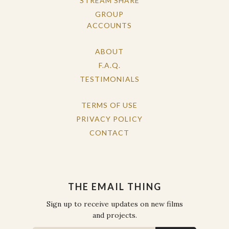
STREAM SHARE
GROUP
ACCOUNTS
ABOUT
F.A.Q.
TESTIMONIALS
TERMS OF USE
PRIVACY POLICY
CONTACT
THE EMAIL THING
Sign up to receive updates on new films
and projects.