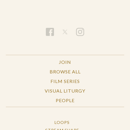
JOIN
BROWSE ALL
FILM SERIES
VISUAL LITURGY
PEOPLE
LOOPS