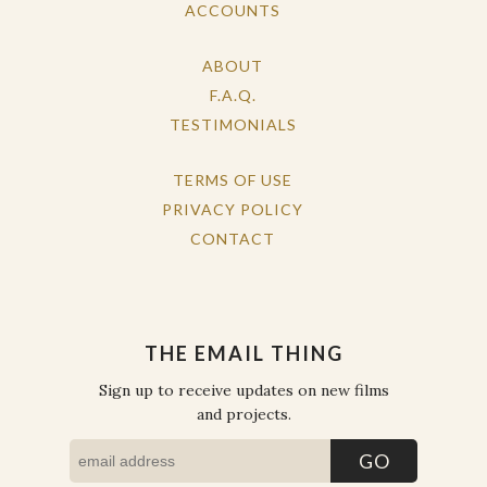
ACCOUNTS
ABOUT
F.A.Q.
TESTIMONIALS
TERMS OF USE
PRIVACY POLICY
CONTACT
THE EMAIL THING
Sign up to receive updates on new films
and projects.