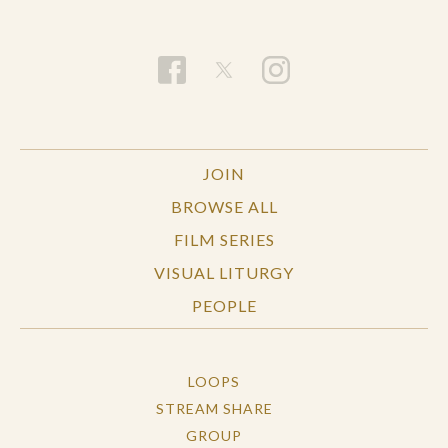
JOIN
BROWSE ALL
FILM SERIES
VISUAL LITURGY
PEOPLE
LOOPS
STREAM SHARE
GROUP