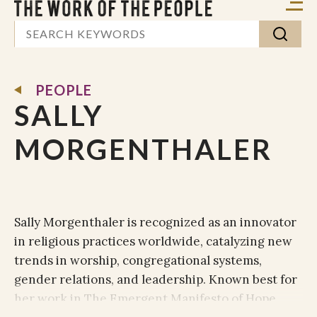
PEOPLE
SALLY
MORGENTHALER
Sally Morgenthaler is recognized as an innovator
in religious practices worldwide, catalyzing new
trends in worship, congregational systems,
gender relations, and leadership. Known best for
her work in The Emergent Manifesto of Hope,