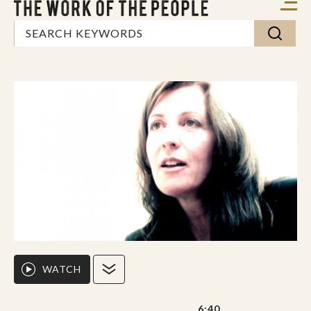
WATCH
6:40