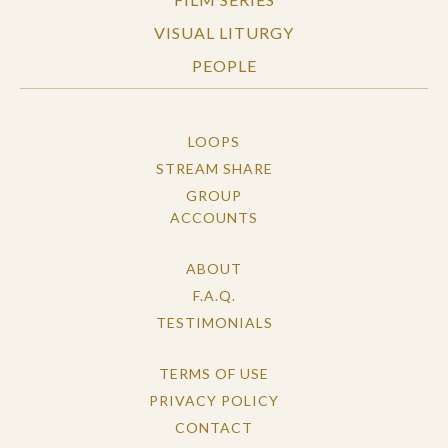
VISUAL LITURGY
PEOPLE
LOOPS
STREAM SHARE
GROUP
ACCOUNTS
ABOUT
F.A.Q.
TESTIMONIALS
TERMS OF USE
PRIVACY POLICY
CONTACT