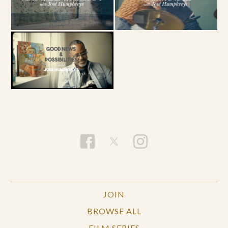
JOIN
BROWSE ALL
FILM SERIES