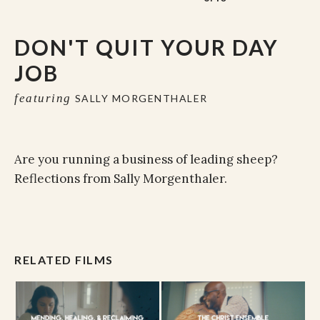
DON'T QUIT YOUR DAY
JOB
featuring
SALLY MORGENTHALER
Are you running a business of leading sheep?
Reflections from Sally Morgenthaler.
RELATED FILMS