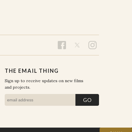
THE EMAIL THING
Sign up to receive updates on new films
and projects.