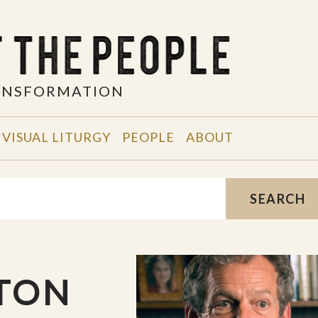
RANSFORMATION
VISUAL LITURGY
PEOPLE
ABOUT
SEARCH
YTON