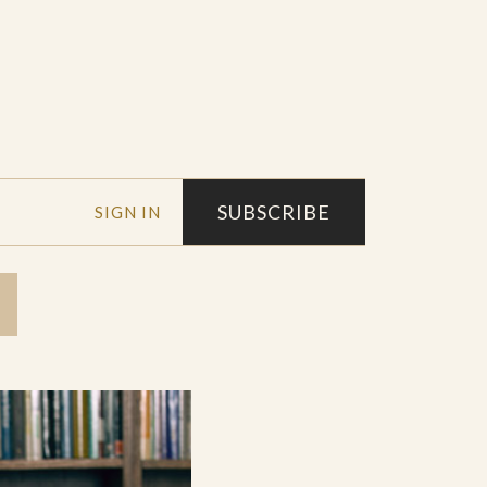
SUBSCRIBE
SIGN IN