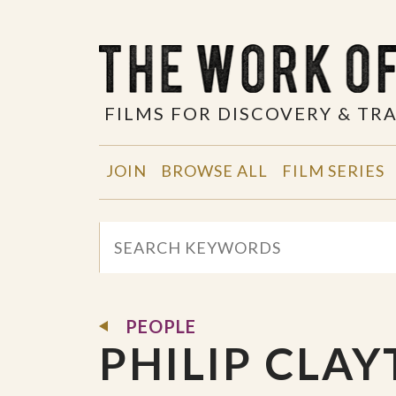
FILMS FOR DISCOVERY & T
JOIN
BROWSE ALL
FILM SERIES
PEOPLE
PHILIP CLA