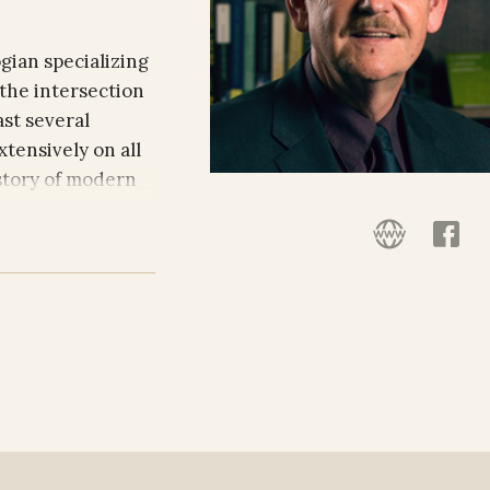
gian specializing
 the intersection
ast several
tensively on all
istory of modern
ative religions,
he Philosophy and
versity and is
sophy at
aham Professor at
 to a variety of
professorships at
ity of Munich,