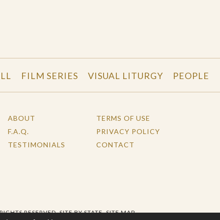
LL
FILM SERIES
VISUAL LITURGY
PEOPLE
ABOUT
TERMS OF USE
F.A.Q.
PRIVACY POLICY
TESTIMONIALS
CONTACT
 RIGHTS RESERVED.
SITE BY STATE
.
SITE MAP