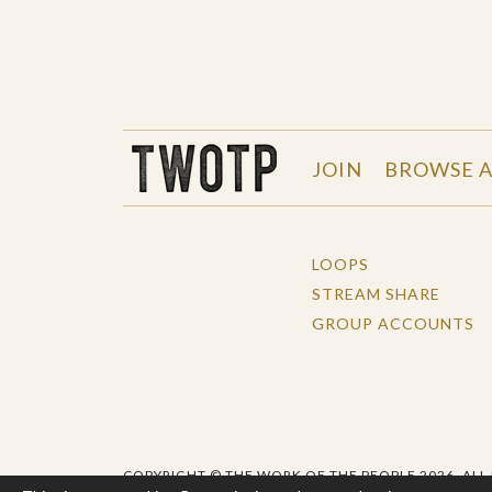
THE WORK OF THE PEOPLE
JOIN
BROWSE A
LOOPS
STREAM SHARE
GROUP ACCOUNTS
COPYRIGHT © THE WORK OF THE PEOPLE 2026. ALL