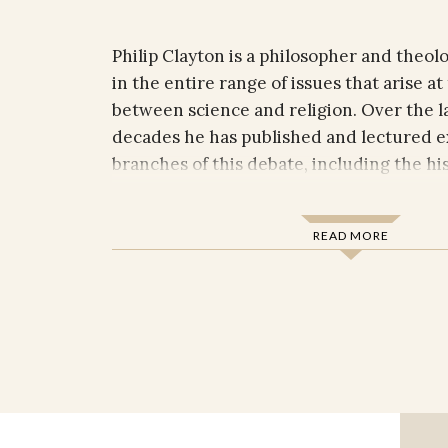
Philip Clayton is a philosopher and theolo
in the entire range of issues that arise at
between science and religion. Over the l
decades he has published and lectured ex
branches of this debate, including the h
philosophy, philosophy of science, compar
and constructive theology.
READ MORE
Clayton received his Ph.D. jointly from t
Religious Studies departments at Yale Uni
currently Professor of Religion and Philo
Claremont Graduate University and Ingr
Claremont School of Theology. In addition
named lectureships, he has held visiting 
the University of Cambridge, the Univers