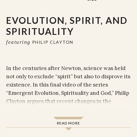
EVOLUTION, SPIRIT, AND
SPIRITUALITY
featuring
PHILIP CLAYTON
In the centuries after Newton, science was held
not only to exclude “spirit” but also to disprove its
existence. In this final video of the series
“Emergent Evolution, Spirituality and God,” Philip
Clayton argues that recent changes in the
interpretation of science actually invite the non-
material back into the conversation. The question
READ MORE
confronting us now becomes whether we think of
the universe as functioning only reductively—