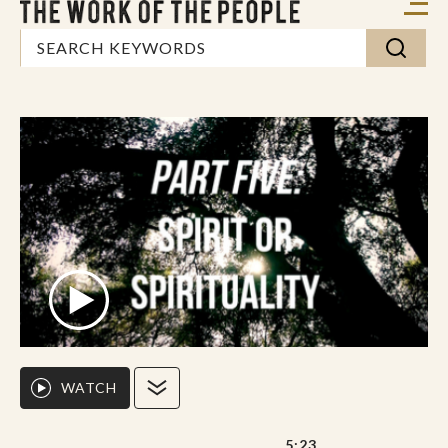
WATCH
5:23