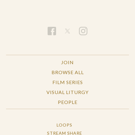
with all true explanations lying ultimately at the
level of physics—or as full of possibility, with
newness emerging from sources all around us. If
the universe is really “upwardly open” in this way,
science and religion may serve as partners in
addressing life’s deepest questions: what is the
meaning of life? What matters; what is of value?
And what does it all point to in the end?
JOIN
BROWSE ALL
FILM SERIES
VISUAL LITURGY
PEOPLE
LOOPS
STREAM SHARE