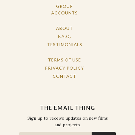
GROUP
ACCOUNTS
ABOUT
F.A.Q.
TESTIMONIALS
TERMS OF USE
PRIVACY POLICY
CONTACT
THE EMAIL THING
Sign up to receive updates on new films
and projects.