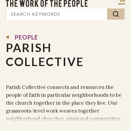
PEOPLE
PARISH
COLLECTIVE
Parish Collective connects and resources the
people of faith in particular neighborhoods to be
the church together in the place they live. Our
grassroots-level work weaves together
neighborhood churches, missional communities,
and any group of Christ-followers desiring