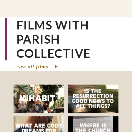
FILMS WITH
PARISH
COLLECTIVE
see all films