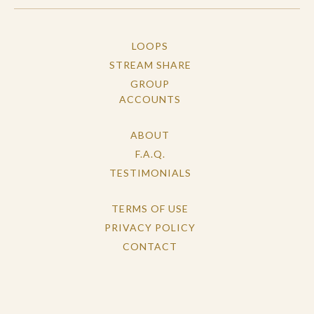
LOOPS
STREAM SHARE
GROUP
ACCOUNTS
ABOUT
F.A.Q.
TESTIMONIALS
TERMS OF USE
PRIVACY POLICY
CONTACT