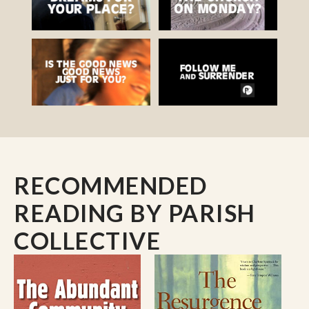
RECOMMENDED
READING
BY PARISH
COLLECTIVE