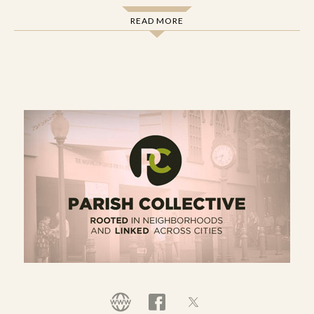
renewal in their parish. The members of these
READ MORE
groups (which we call
Parish Initiatives
) develop
postures and practices for becoming present in
their neighborhood and participating in what the
Spirit is up to there. This means discerning,
supporting, and collaborating together on
projects that contribute to neighborhood
reconciliation and parish renewal.