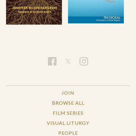
JOIN
BROWSE ALL
FILM SERIES
VISUAL LITURGY
PEOPLE