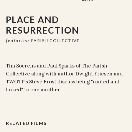
PLACE AND
RESURRECTION
featuring
PARISH COLLECTIVE
Tim Soerens and Paul Sparks of The Parish
Collective along with author Dwight Friesen and
TWOTP's Steve Frost discuss being "rooted and
linked" to one another.
RELATED FILMS