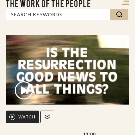
WATCH
11:00