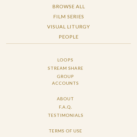
BROWSE ALL
FILM SERIES
VISUAL LITURGY
PEOPLE
LOOPS
STREAM SHARE
GROUP
ACCOUNTS
ABOUT
F.A.Q.
TESTIMONIALS
TERMS OF USE