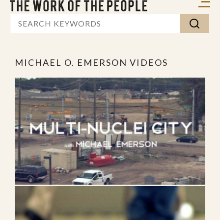
MICHAEL O. EMERSON VIDEOS