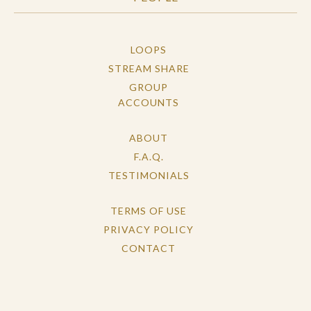
LOOPS
STREAM SHARE
GROUP
ACCOUNTS
ABOUT
F.A.Q.
TESTIMONIALS
TERMS OF USE
PRIVACY POLICY
CONTACT