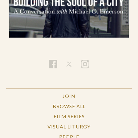
JOIN
BROWSE ALL
FILM SERIES
VISUAL LITURGY
PEOPLE