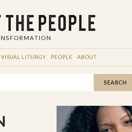
RANSFORMATION
VISUAL LITURGY
PEOPLE
ABOUT
SEARCH
N