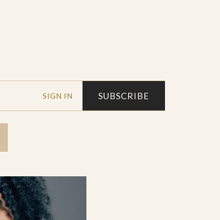
SUBSCRIBE
SIGN IN