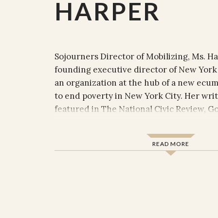
HARPER
Sojourners Director of Mobilizing, Ms. H
founding executive director of New York 
an organization at the hub of a new ec
to end poverty in New York City. Her wri
featured in The National Civic Review, God
The Huffington Post, Urban Faith, Prism, 
where she has written extensively on tax
READ MORE
comprehensive immigration reform, heal
poverty, racial justice, and transformation
engagement.
Ms. Harper’s faith-rooted approach to a
organizing has activated people of faith a