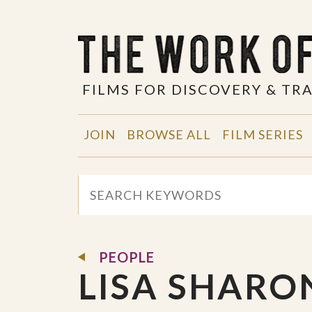
FILMS FOR DISCOVERY & T
JOIN
BROWSE ALL
FILM SERIES
PEOPLE
LISA SHARO