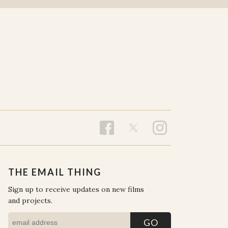
THE EMAIL THING
Sign up to receive updates on new films
and projects.