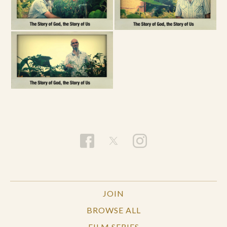
JOIN
BROWSE ALL
FILM SERIES