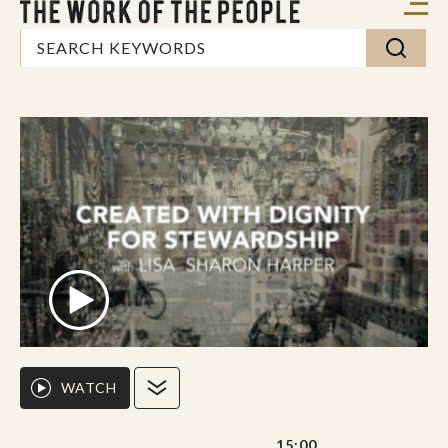
WATCH
15:00