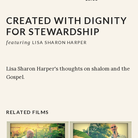
CREATED WITH DIGNITY
FOR STEWARDSHIP
featuring
LISA SHARON HARPER
Lisa Sharon Harper's thoughts on shalom and the
Gospel.
RELATED FILMS