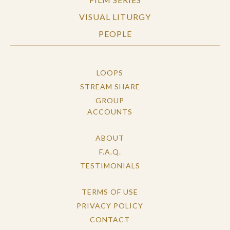
VISUAL LITURGY
PEOPLE
LOOPS
STREAM SHARE
GROUP
ACCOUNTS
ABOUT
F.A.Q.
TESTIMONIALS
TERMS OF USE
PRIVACY POLICY
CONTACT