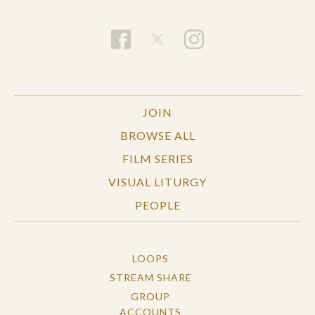
JOIN
BROWSE ALL
FILM SERIES
VISUAL LITURGY
PEOPLE
LOOPS
STREAM SHARE
GROUP
ACCOUNTS