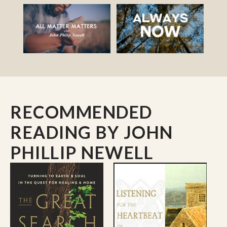
RECOMMENDED
READING
BY JOHN
PHILLIP NEWELL