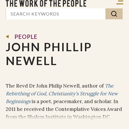
PEOPLE
JOHN PHILLIP
NEWELL
The Revd Dr John Philip Newell, author of
The
Rebirthing of God, Christianity’s Struggle for New
Beginnings
is a poet, peacemaker, and scholar. In
2011 he received the Contemplative Voices Award
from the Shalem Institute in Washington DC.