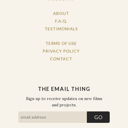
ABOUT
F.A.Q.
TESTIMONIALS
TERMS OF USE
PRIVACY POLICY
CONTACT
THE EMAIL THING
Sign up to receive updates on new films
and projects.