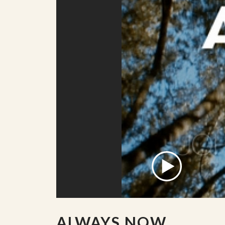
ALWAYS NOW.