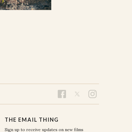
THE EMAIL THING
Sign up to receive updates on new films