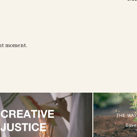
ent moment.