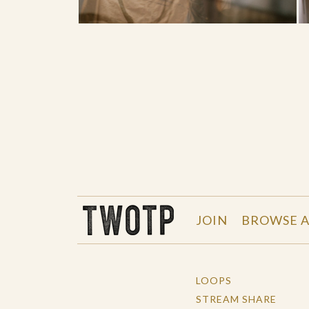
THE WORK OF THE PEOPLE
JOIN
BROWSE A
LOOPS
STREAM SHARE