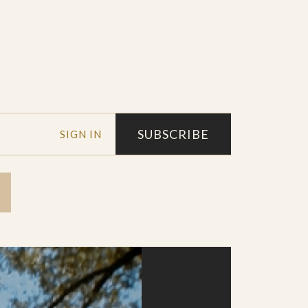
SUBSCRIBE
SIGN IN