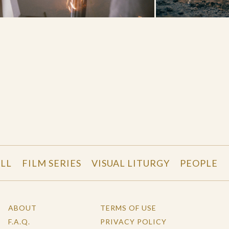
LL
FILM SERIES
VISUAL LITURGY
PEOPLE
ABOUT
TERMS OF USE
F.A.Q.
PRIVACY POLICY