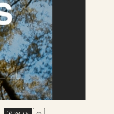
WATCH