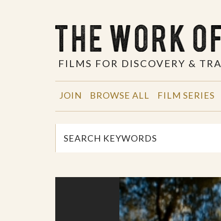
FILMS FOR DISCOVERY & T
JOIN
BROWSE ALL
FILM SERIES