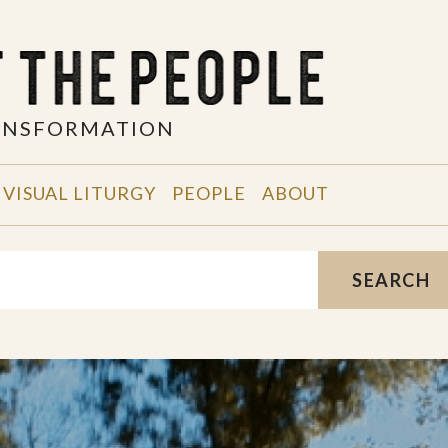
RANSFORMATION
VISUAL LITURGY
PEOPLE
ABOUT
SEARCH