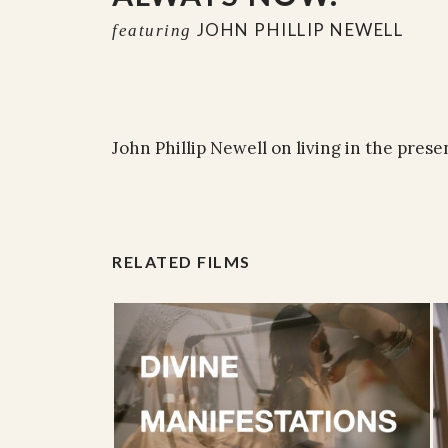
JOHN PHILLIP NEWELL
featuring
John Phillip Newell on living in the pres
RELATED FILMS