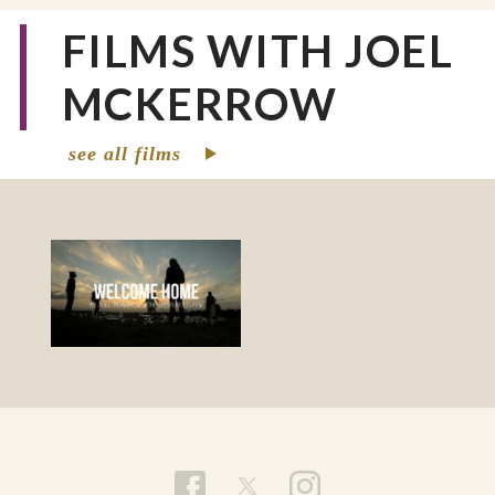
FILMS WITH JOEL
MCKERROW
see all films