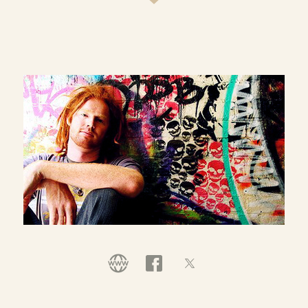
ever Australian representative at the Individual
World Poetry Slam Championships in the USA
(2012), was invited to perform his own show at the
famed Nuyorican Poets Cafe in NYC, was invited
to perform at the Sydney Opera House at the
Australian National Poetry Slam Finals in 2013 and
is a TEDx speaker and performer. He is also the
frontman poet from the band, '
Joel McKerrow & the Mysterious
' and spends much of his time running poetry
few
workshops within
and other organisations
schools
around poetry, creativity, identity, social justice
and spirituality.