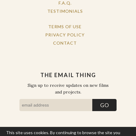
F.A.Q.
TESTIMONIALS
TERMS OF USE
PRIVACY POLICY
CONTACT
THE EMAIL THING
Sign up to receive updates on new films
and projects.
This site uses cookies. By continuing to browse the site you
COPYRIGHT © THE WORK OF THE PEOPLE 2026. ALL RIGHTS