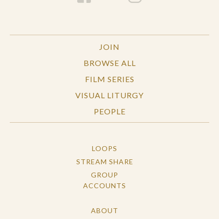
JOIN
BROWSE ALL
FILM SERIES
VISUAL LITURGY
PEOPLE
LOOPS
STREAM SHARE
GROUP
ACCOUNTS
ABOUT