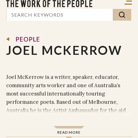
PEOPLE
JOEL MCKERROW
Joel McKerrow is a writer, speaker, educator,
community arts worker and one of Australia’s
most successful internationally touring
performance poets. Based out of Melbourne,
Australia he is the Artist Ambassador for the aid
and development organisation ‘
’ and was
TEAR Australia
the co-founder of community arts organisation,
READ MORE
'
(2010-2013). Joel was the third
The Centre for Poetics and Justice'