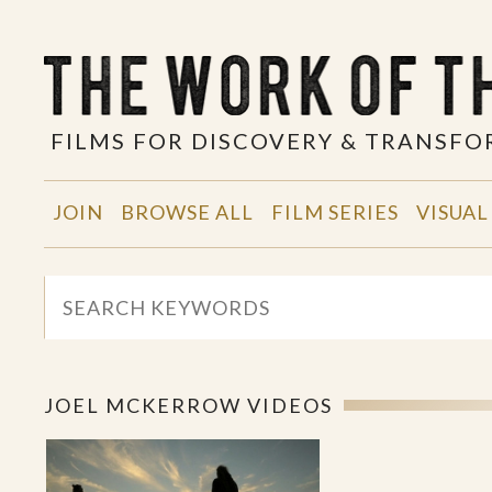
FILMS FOR DISCOVERY & TRANSF
JOIN
BROWSE ALL
FILM SERIES
VISUAL
JOEL MCKERROW VIDEOS