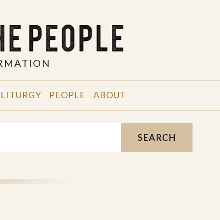
ORMATION
 LITURGY
PEOPLE
ABOUT
SEARCH