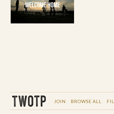
THE WORK OF THE PEOPLE
JOIN
BROWSE ALL
FI