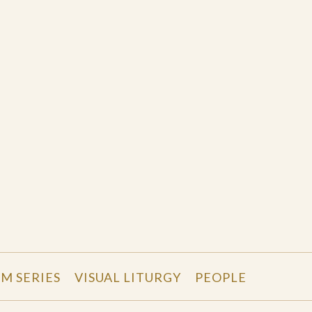
LM SERIES
VISUAL LITURGY
PEOPLE