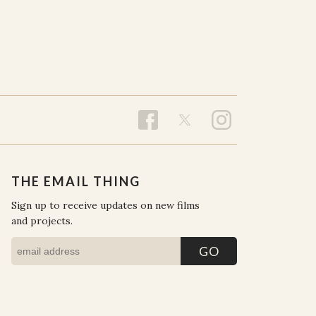
THE EMAIL THING
Sign up to receive updates on new films
and projects.