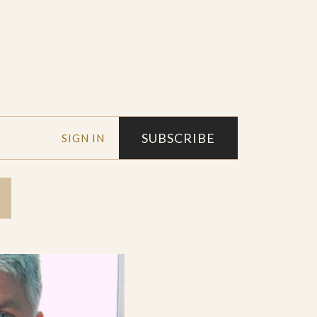
SUBSCRIBE
SIGN IN