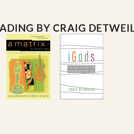
EADING
BY CRAIG DETWEI