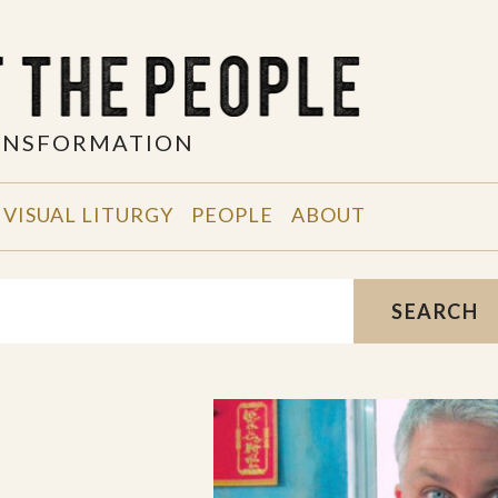
RANSFORMATION
VISUAL LITURGY
PEOPLE
ABOUT
SEARCH