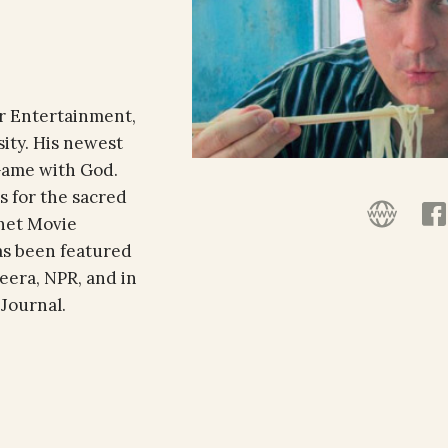
or Entertainment,
ity. His newest
 Game with God.
s for the sacred
rnet Movie
as been featured
eera, NPR, and in
 Journal.