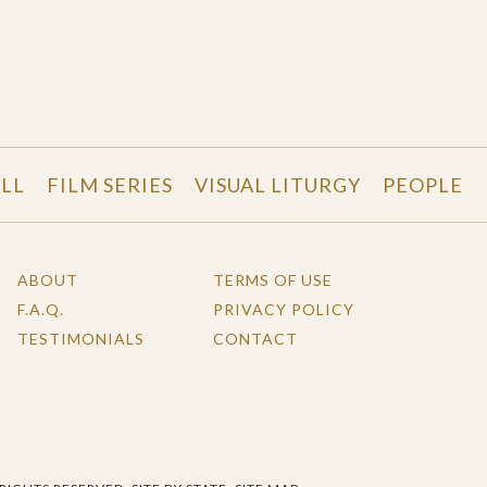
LL
FILM SERIES
VISUAL LITURGY
PEOPLE
ABOUT
TERMS OF USE
F.A.Q.
PRIVACY POLICY
TESTIMONIALS
CONTACT