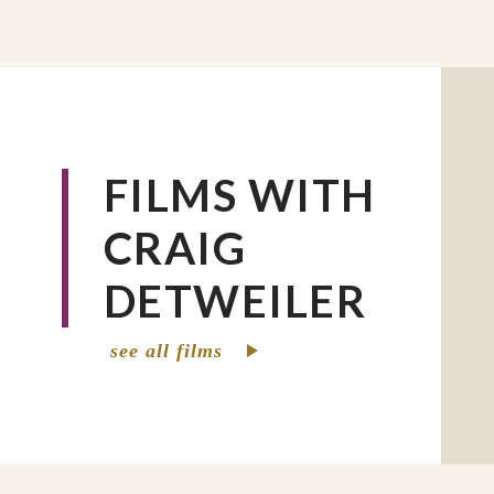
FILMS WITH
CRAIG
DETWEILER
see all films