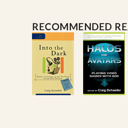
RECOMMENDED R