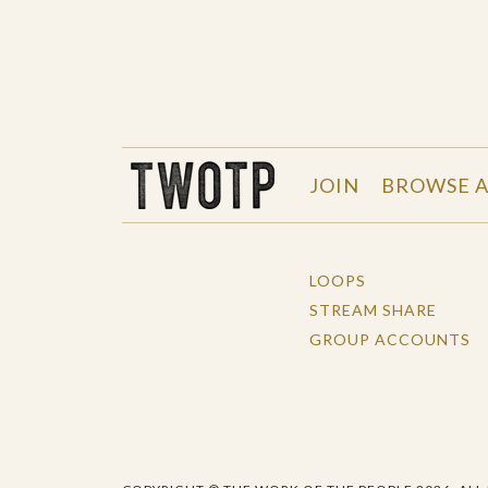
THE WORK OF THE PEOPLE
JOIN
BROWSE A
LOOPS
STREAM SHARE
GROUP ACCOUNTS