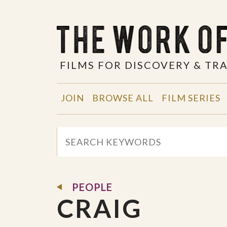
FILMS FOR DISCOVERY & T
JOIN
BROWSE ALL
FILM SERIES
PEOPLE
CRAIG