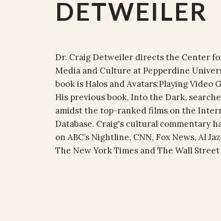
DETWEILER
Dr. Craig Detweiler directs the Center f
Media and Culture at Pepperdine Univers
book is Halos and Avatars:Playing Video
His previous book, Into the Dark, searche
amidst the top-ranked films on the Inte
Database. Craig's cultural commentary h
on ABC’s Nightline, CNN, Fox News, Al Jaz
The New York Times and The Wall Street