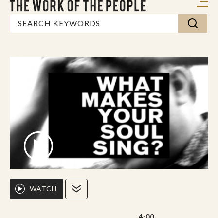
WATCH
4:00