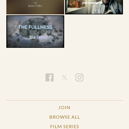
JOIN
BROWSE ALL
FILM SERIES