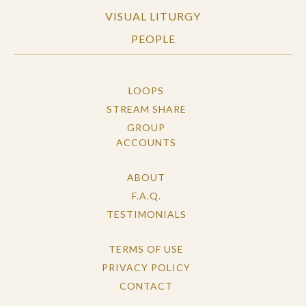
VISUAL LITURGY
PEOPLE
LOOPS
STREAM SHARE
GROUP
ACCOUNTS
ABOUT
F.A.Q.
TESTIMONIALS
TERMS OF USE
PRIVACY POLICY
CONTACT