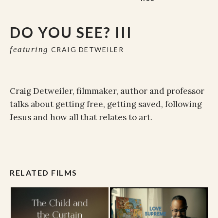
DO YOU SEE? III
featuring
CRAIG DETWEILER
Craig Detweiler, filmmaker, author and professor
talks about getting free, getting saved, following
Jesus and how all that relates to art.
RELATED FILMS