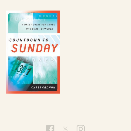
individualist, escapist navel-gazing nor is it an
avoidance of the call to right the wrongs and
work for a better world. Rather, it’s the
recognition that unless we transform the trouble
within us, we’ll make trouble outside us. But if we,
in the words of Jesus (Gospel of Thomas, saying
70), “bring forth what is within us”—if the light
and the dark within us is bravely explored and
transformed, we will find the gold within us for
the good of all that’s outside us