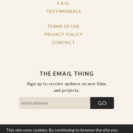
F.A.Q.
TESTIMONIALS
TERMS OF USE
PRIVACY POLICY
CONTACT
THE EMAIL THING
Sign up to receive updates on new films
and projects.
This site uses cookies. By continuing to browse the site you
COPYRIGHT © THE WORK OF THE PEOPLE 2026. ALL RIGHTS