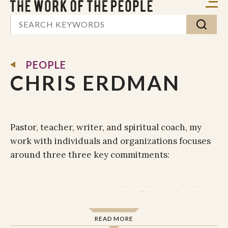
PEOPLE
CHRIS ERDMAN
Pastor, teacher, writer, and spiritual coach, my
work with individuals and organizations focuses
around three three key commitments:
Reprioritizing the role of the soul as the
fountain of flourishing
. We all, in one way
READ MORE
or another, want to thrive. Who wants to