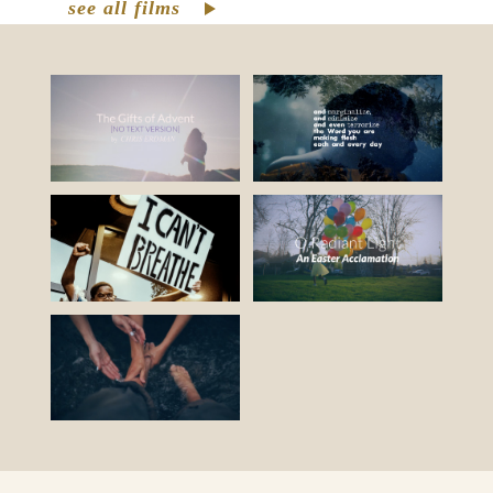
see all films
Resourcing revolutionary justice for the
common good
. There’s a lot that needs to
change in the world around us, but outer
change requires inner and personal
change otherwise our good intentions
could perpetuate the cycle of abusive
power when we are unconscious of what
drives us. To foster justice, we must face
the internal biases, prejudices,
assumptions, habits, and behaviors that
arise from those unconscious biases. To
grow a just world we must grow ourselves.
What might happen if we can learn to hear,
honor, and heed the parts of ourselves
we’ve marginalized, neglected, or denied?
What if we grow into our full and