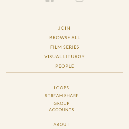
JOIN
BROWSE ALL
FILM SERIES
VISUAL LITURGY
PEOPLE
LOOPS
STREAM SHARE
GROUP
ACCOUNTS
ABOUT