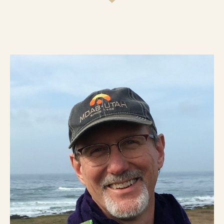
die never having lived into who they really
are? All around us non-religious
researchers, practitioners, teachers, and
consultants are rediscovering the power
of the soul for human transformation.
“Things aren’t working.” “The world’s in
crisis.” “I need guidance.” “Something’s
stirring inside me.” “Traditional religion
seems irrelevant, but if I could find my
spiritual life without religion’s uptight
God, I’d sign up.” There’s a surging desire
to rediscover the fire and force of our
souls, to love well, do good work, make a
difference, live with meaning, and build a
better world. Soul-work is the work that
religion, and pastors like me, ought to be