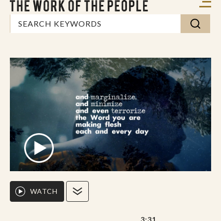
WATCH
3:31