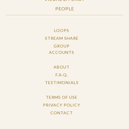
PEOPLE
LOOPS
STREAM SHARE
GROUP
ACCOUNTS
ABOUT
F.A.Q.
TESTIMONIALS
TERMS OF USE
PRIVACY POLICY
CONTACT