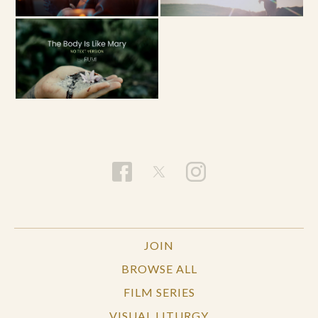
JOIN
BROWSE ALL
FILM SERIES
VISUAL LITURGY