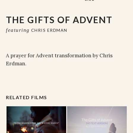
THE GIFTS OF ADVENT
featuring
CHRIS ERDMAN
A prayer for Advent transformation by Chris
Erdman.
RELATED FILMS