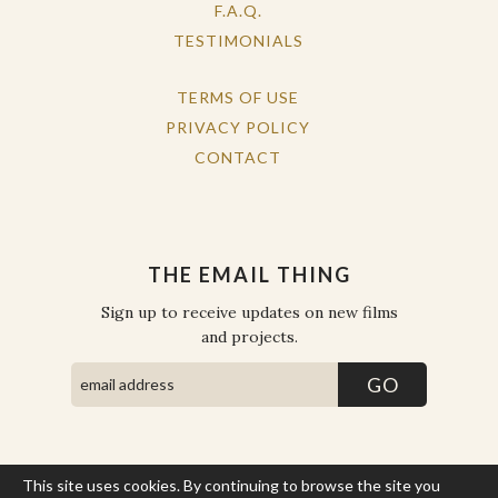
F.A.Q.
TESTIMONIALS
TERMS OF USE
PRIVACY POLICY
CONTACT
THE EMAIL THING
Sign up to receive updates on new films
and projects.
This site uses cookies. By continuing to browse the site you
COPYRIGHT © THE WORK OF THE PEOPLE 2026. ALL RIGHTS