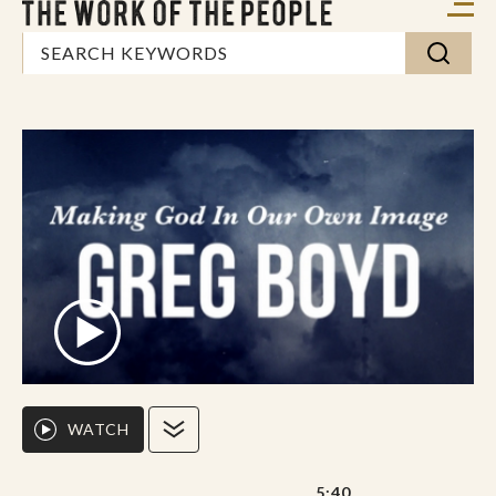
WATCH
5:40