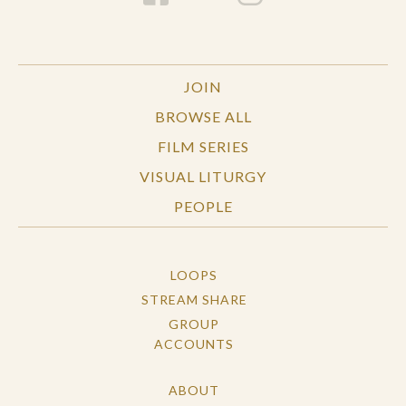
JOIN
BROWSE ALL
FILM SERIES
VISUAL LITURGY
PEOPLE
LOOPS
STREAM SHARE
GROUP
ACCOUNTS
ABOUT