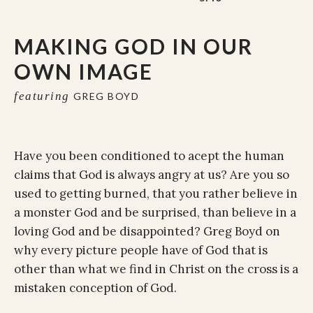
MAKING GOD IN OUR
OWN IMAGE
featuring
GREG BOYD
Have you been conditioned to acept the human
claims that God is always angry at us? Are you so
used to getting burned, that you rather believe in
a monster God and be surprised, than believe in a
loving God and be disappointed? Greg Boyd on
why every picture people have of God that is
other than what we find in Christ on the cross is a
mistaken conception of God.