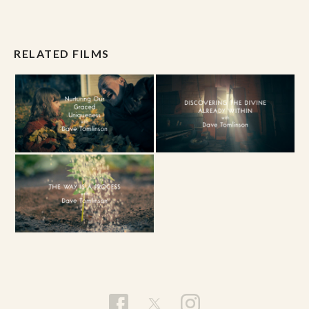
RELATED FILMS