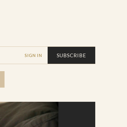
SUBSCRIBE
SIGN IN