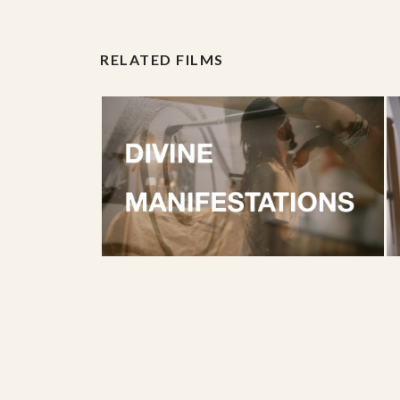
RELATED FILMS