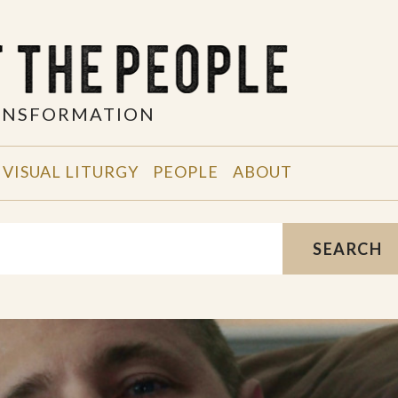
RANSFORMATION
VISUAL LITURGY
PEOPLE
ABOUT
SEARCH