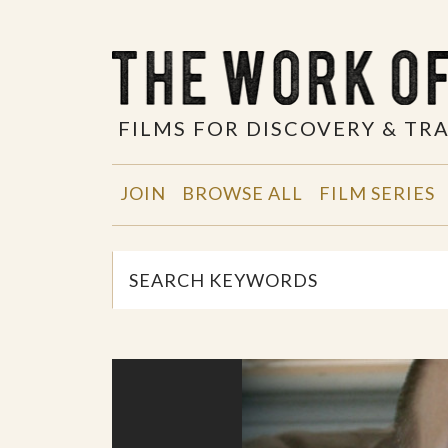
FILMS FOR DISCOVERY & T
JOIN
BROWSE ALL
FILM SERIES