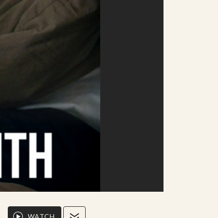
WATCH