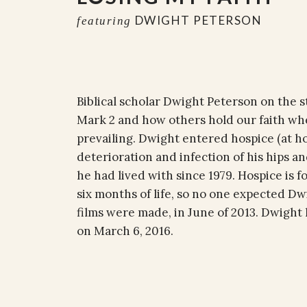
DWIGHT PETERSON
featuring
Biblical scholar Dwight Peterson on the st
Mark 2 and how others hold our faith wh
prevailing. Dwight entered hospice (at ho
deterioration and infection of his hips an
he had lived with since 1979. Hospice is f
six months of life, so no one expected Dw
films were made, in June of 2013. Dwight
on March 6, 2016.