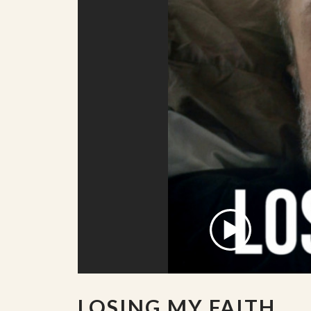
LOSING MY FAITH