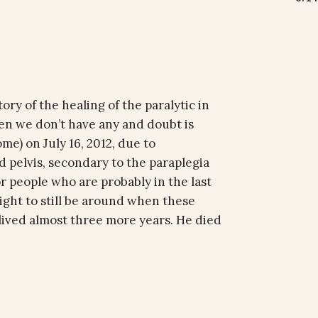
ory of the healing of the paralytic in
en we don’t have any and doubt is
me) on July 16, 2012, due to
d pelvis, secondary to the paraplegia
or people who are probably in the last
ight to still be around when these
 lived almost three more years. He died