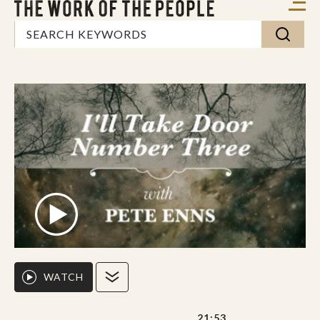
WATCH
21:53