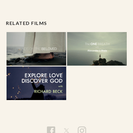
RELATED FILMS