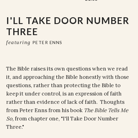
I'LL TAKE DOOR NUMBER
THREE
featuring
PETER ENNS
The Bible raises its own questions when we read
it, and approaching the Bible honestly with those
questions, rather than protecting the Bible to
keep it under control, is an expression of faith
rather than evidence of lack of faith. Thoughts
from Peter Enns from his book
The Bible Tells Me
So,
from chapter one, "I'll Take Door Number
Three."