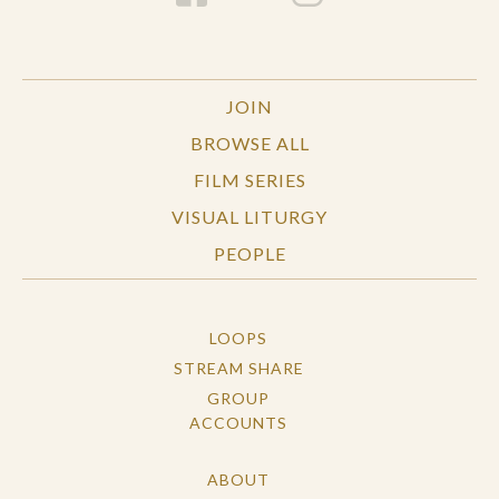
JOIN
BROWSE ALL
FILM SERIES
VISUAL LITURGY
PEOPLE
LOOPS
STREAM SHARE
GROUP
ACCOUNTS
ABOUT