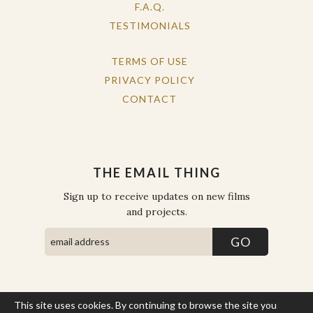
F.A.Q.
TESTIMONIALS
TERMS OF USE
PRIVACY POLICY
CONTACT
THE EMAIL THING
Sign up to receive updates on new films
and projects.
This site uses cookies. By continuing to browse the site you
COPYRIGHT © THE WORK OF THE PEOPLE 2026. ALL RIGHTS