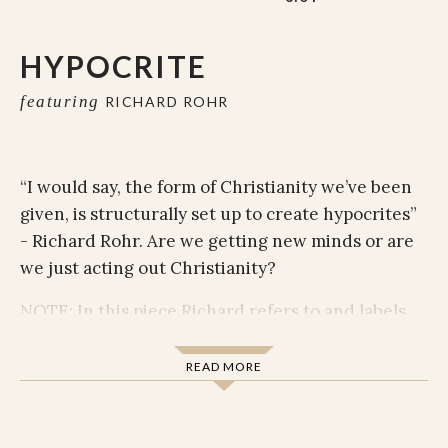
HYPOCRITE
featuring
RICHARD ROHR
“I would say, the form of Christianity we’ve been
given, is structurally set up to create hypocrites”
- Richard Rohr.
Are we getting new minds or are
we just acting out Christianity?
NOTE: In this piece Richard refers to and labels
levels of consciousness with colors. This comes
from Richard's use of Ken Wilbur's Integral
READ MORE
Theory as a framework to identify levels of
holiness and human consciousness. Richard
identifies these levels in his video
Survival to