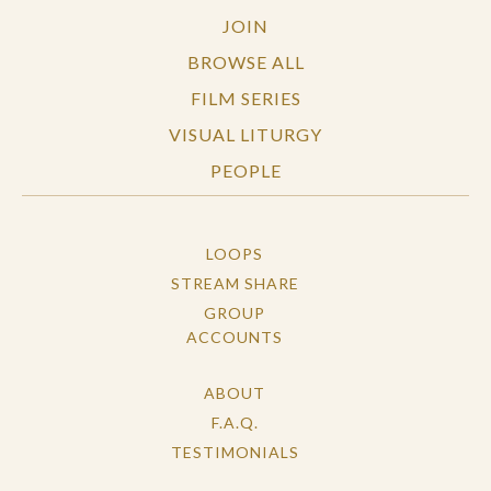
Pluralistic Consciousness - Everyone is
JOIN
Equal
BROWSE ALL
FILM SERIES
VISUAL LITURGY
PEOPLE
LOOPS
STREAM SHARE
GROUP
ACCOUNTS
ABOUT
F.A.Q.
TESTIMONIALS