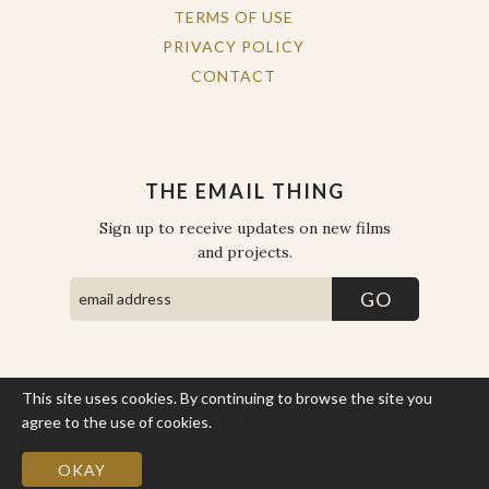
TERMS OF USE
PRIVACY POLICY
CONTACT
THE EMAIL THING
Sign up to receive updates on new films
and projects.
This site uses cookies. By continuing to browse the site you
COPYRIGHT © THE WORK OF THE PEOPLE 2026. ALL RIGHTS
RESERVED.
agree to the use of cookies.
More Info
SITE BY STATE
.
SITE MAP
OKAY