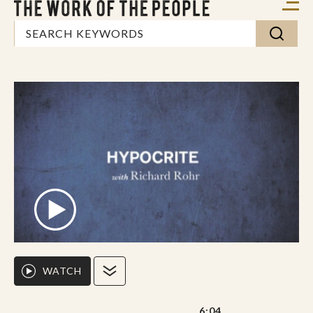
WATCH
6:04