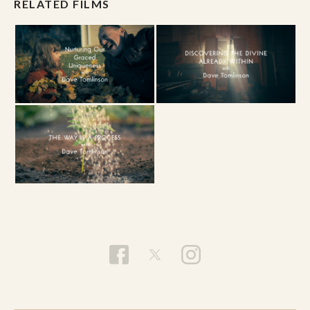
RELATED FILMS
Connection
. The levels are included below for
reference at a glance.
The Beige Level // Infant Consciousness -
The level of basic survival.
The Purple Level //
Magical Consciousness - Good vs. Bad
The Red Level // Tribal Consciousness -
My Tribe vs. Your Tribe
The Blue Level // Believers Consciousness
- Law, Order & Ideology
The Orange Level //
Rational Consciousness - Truth & Meaning
The Green Level //