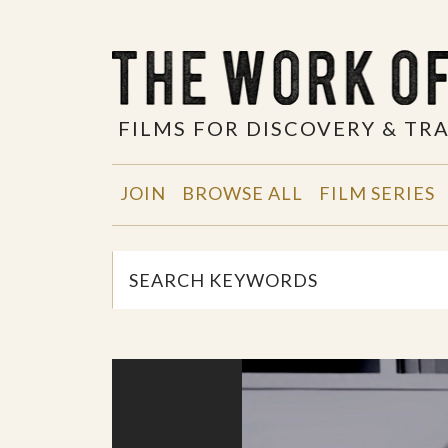
FILMS FOR DISCOVERY & T
JOIN
BROWSE ALL
FILM SERIES