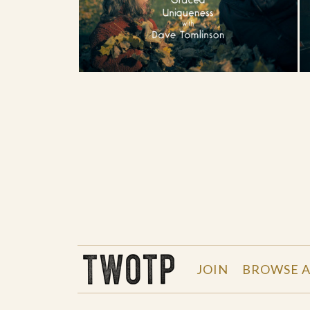
THE WORK OF THE PEOPLE
JOIN
BROWSE A