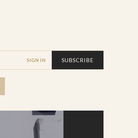
SUBSCRIBE
SIGN IN