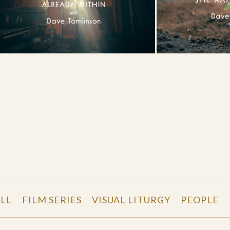
LL
FILM SERIES
VISUAL LITURGY
PEOPLE