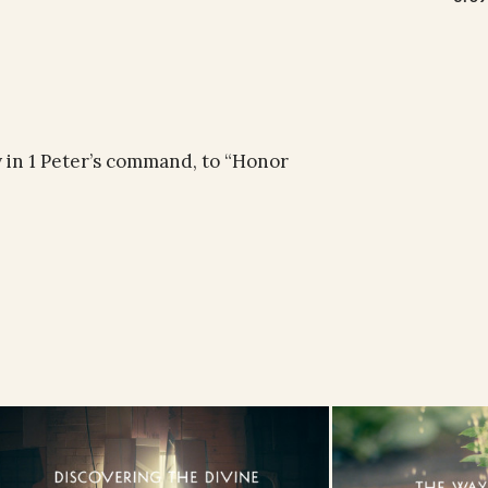
ty in 1 Peter’s command, to “Honor