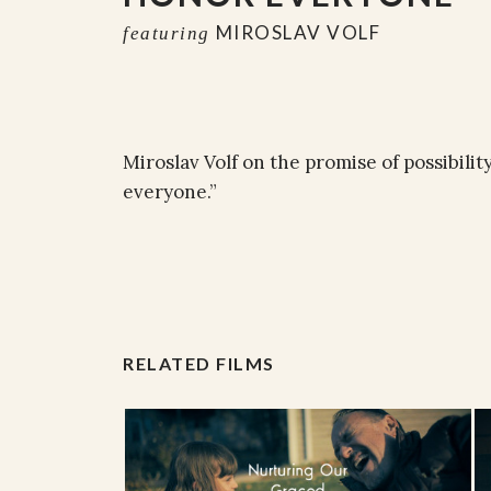
MIROSLAV VOLF
featuring
Miroslav Volf on the promise of possibili
everyone.”
RELATED FILMS