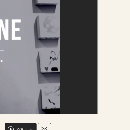
WATCH