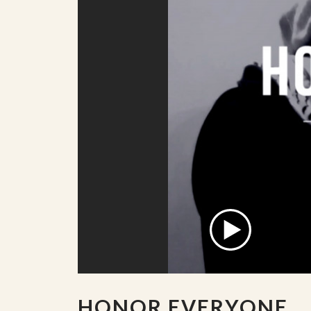
HONOR EVERYONE