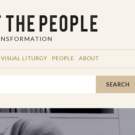
RANSFORMATION
VISUAL LITURGY
PEOPLE
ABOUT
SEARCH