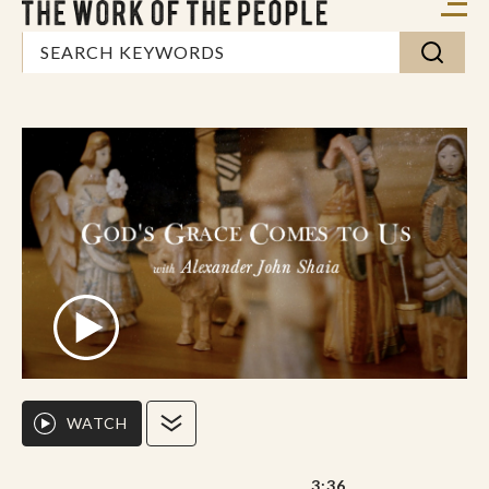
WATCH
3:36