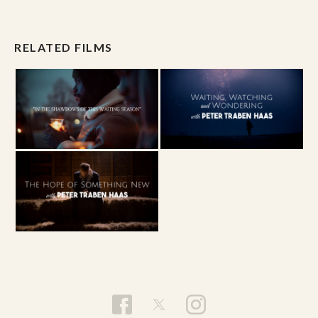
RELATED FILMS