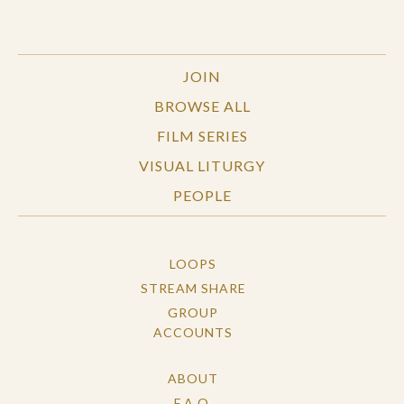
JOIN
BROWSE ALL
FILM SERIES
VISUAL LITURGY
PEOPLE
LOOPS
STREAM SHARE
GROUP
ACCOUNTS
ABOUT
F.A.Q.