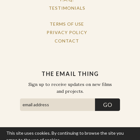
TESTIMONIALS
TERMS OF USE
PRIVACY POLICY
CONTACT
THE EMAIL THING
Sign up to receive updates on new films
and projects.
This site uses cookies. By continuing to browse the site you
COPYRIGHT © THE WORK OF THE PEOPLE 2026. ALL RIGHTS
RESERVED.
agree to the use of cookies.
More Info