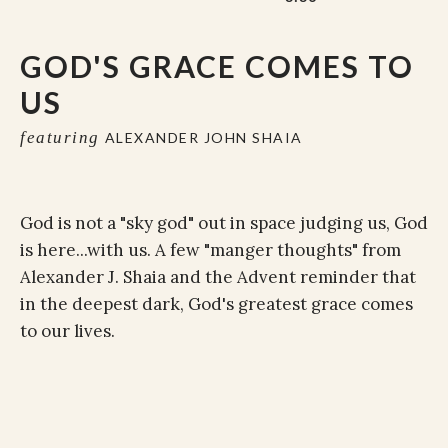
GOD'S GRACE COMES TO
US
featuring
ALEXANDER JOHN SHAIA
God is not a "sky god" out in space judging us, God
is here...with us. A few "manger thoughts" from
Alexander J. Shaia and the Advent reminder that
in the deepest dark, God's greatest grace comes
to our lives.