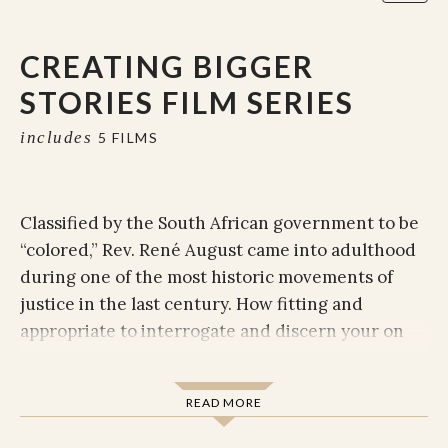
CREATING BIGGER
STORIES FILM SERIES
includes
5 FILMS
Classified by the South African government to be
“colored,” Rev. René August came into adulthood
during one of the most historic movements of
justice in the last century. How fitting and
appropriate to interrogate and discern your on
narrative as you digitally sit at René's feet and
learn from her lived experience and expansive
READ MORE
study of how the love of the Divine can be made
present through storytelling, understanding