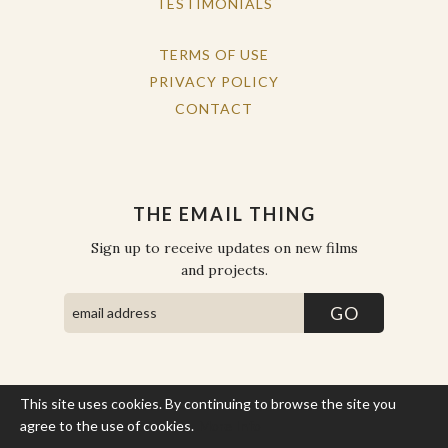
TESTIMONIALS
TERMS OF USE
PRIVACY POLICY
CONTACT
THE EMAIL THING
Sign up to receive updates on new films
and projects.
This site uses cookies. By continuing to browse the site you
COPYRIGHT © THE WORK OF THE PEOPLE 2026. ALL RIGHTS
RESERVED.
agree to the use of cookies.
More Info
SITE BY STATE
.