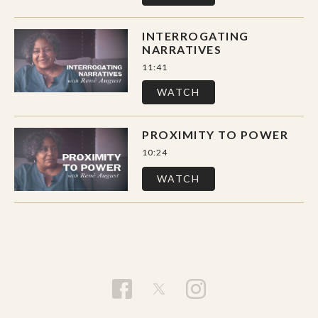
INTERROGATING
NARRATIVES
11:41
WATCH
PROXIMITY TO POWER
10:24
WATCH