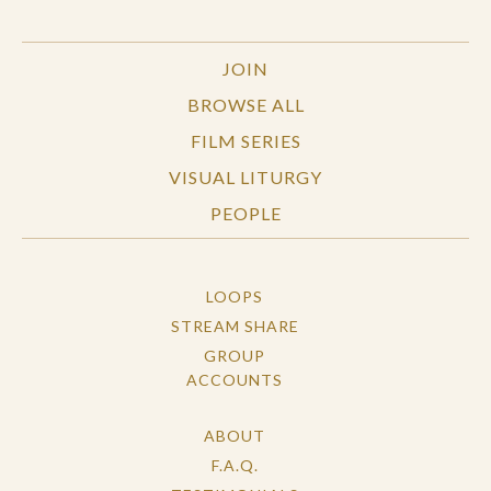
JOIN
BROWSE ALL
FILM SERIES
VISUAL LITURGY
PEOPLE
LOOPS
STREAM SHARE
GROUP
ACCOUNTS
ABOUT
F.A.Q.