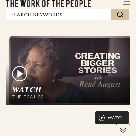
WATCH
THE TRAILER
WATCH