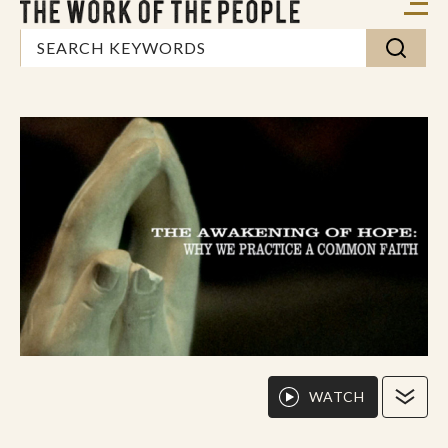
WATCH