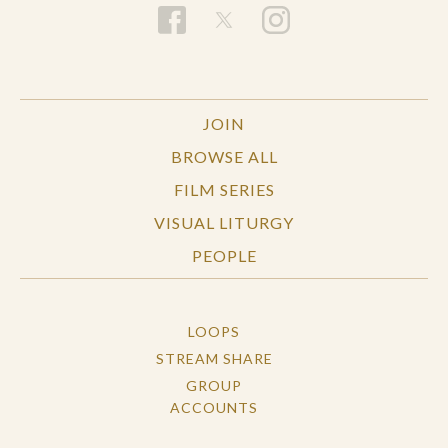
JOIN
BROWSE ALL
FILM SERIES
VISUAL LITURGY
PEOPLE
LOOPS
STREAM SHARE
GROUP
ACCOUNTS