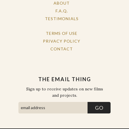
ABOUT
F.A.Q.
TESTIMONIALS
TERMS OF USE
PRIVACY POLICY
CONTACT
THE EMAIL THING
Sign up to receive updates on new films
and projects.