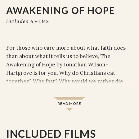
AWAKENING OF HOPE
includes
6 FILMS
For those who care more about what faith does
than about what it tells us to believe, The
Awakening of Hope by Jonathan Wilson-
Hartgrove is for you. Why do Christians eat
together? Why fast? Why would we rather die
than kill? Awakening of Hope reveals the
practices that will help you embrace life the way
READ MORE
Jesus intended.
According to Jonathan Wilson-Hartgrove, faithful
action is always inspired and sustained by
INCLUDED FILMS
common convictions---the basic truths that have