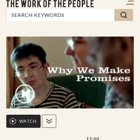
WATCH
17:03