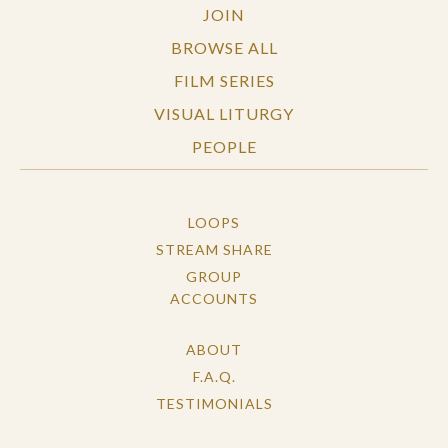
JOIN
BROWSE ALL
FILM SERIES
VISUAL LITURGY
PEOPLE
LOOPS
STREAM SHARE
GROUP
ACCOUNTS
ABOUT
F.A.Q.
TESTIMONIALS