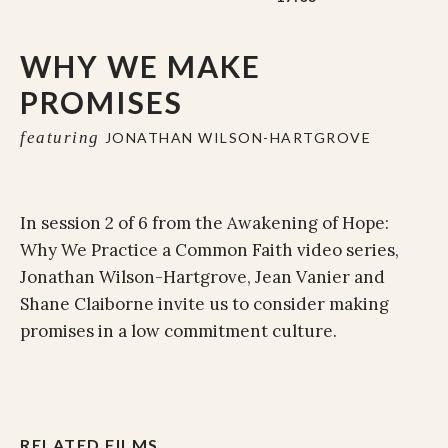
WHY WE MAKE
PROMISES
featuring
JONATHAN WILSON-HARTGROVE
In session 2 of 6 from the Awakening of Hope:
Why We Practice a Common Faith video series,
Jonathan Wilson-Hartgrove, Jean Vanier and
Shane Claiborne invite us to consider making
promises in a low commitment culture.
RELATED FILMS