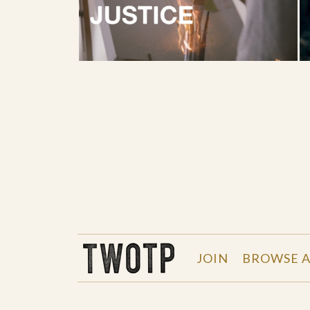
THE WORK OF THE PEOPLE
JOIN
BROWSE A