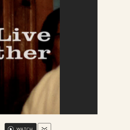
WATCH