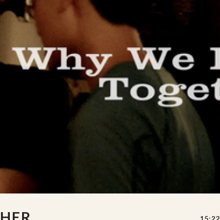
THER
15:22