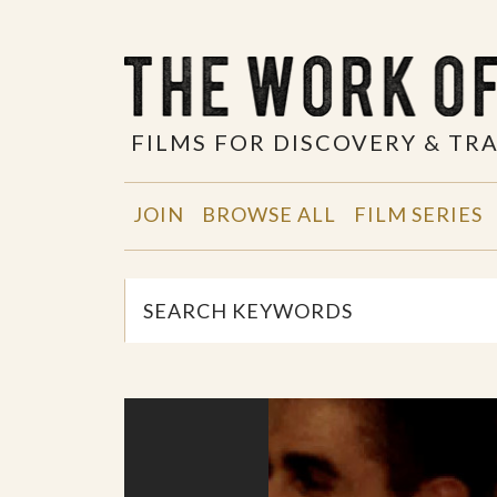
FILMS FOR DISCOVERY & T
JOIN
BROWSE ALL
FILM SERIES