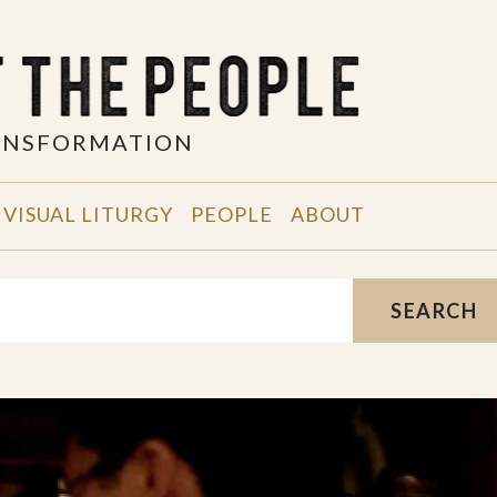
RANSFORMATION
VISUAL LITURGY
PEOPLE
ABOUT
SEARCH