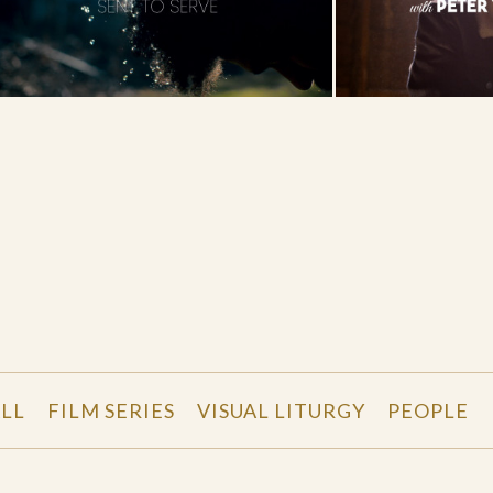
LL
FILM SERIES
VISUAL LITURGY
PEOPLE