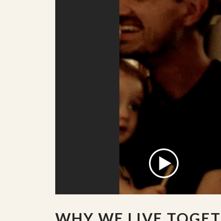
WHY WE LIVE TOGE