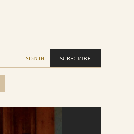
SUBSCRIBE
SIGN IN