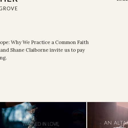
GROVE
 Hope: Why We Practice a Common Faith
and Shane Claiborne invite us to pay
ng.