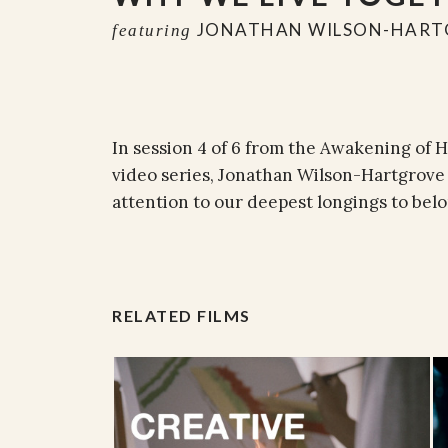
JONATHAN WILSON-HART
featuring
In session 4 of 6 from the Awakening of
video series, Jonathan Wilson-Hartgrove 
attention to our deepest longings to belo
RELATED FILMS