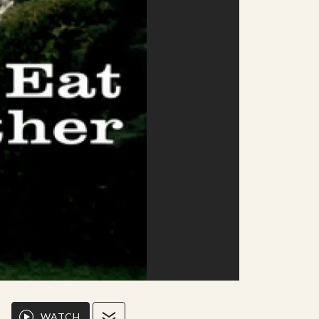
WATCH