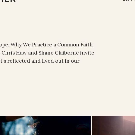
 Hope: Why We Practice a Common Faith
, Chris Haw and Shane Claiborne invite
t's reflected and lived out in our