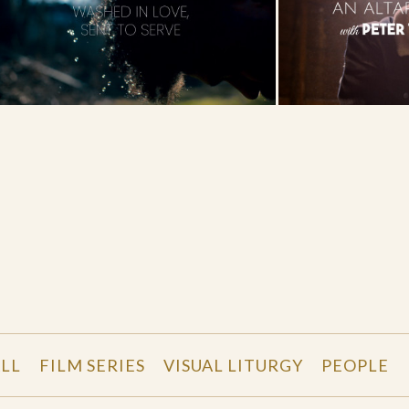
LL
FILM SERIES
VISUAL LITURGY
PEOPLE