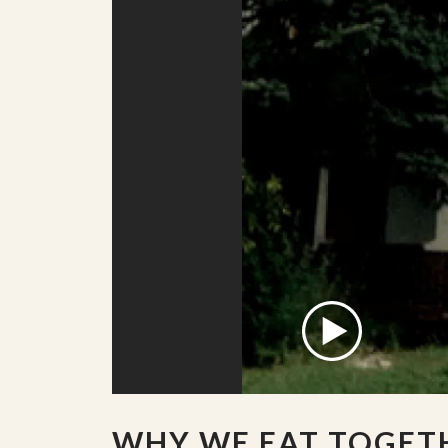
WHY WE EAT TOGET