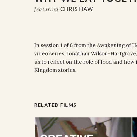
CHRIS HAW
featuring
In session 1 of 6 from the Awakening of
video series, Jonathan Wilson-Hartgrove
us to reflect on the role of food and how i
Kingdom stories.
RELATED FILMS