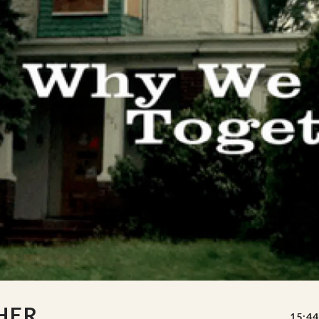
HER
15:44