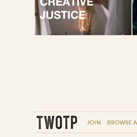
THE WORK OF THE PEOPLE
JOIN
BROWSE A