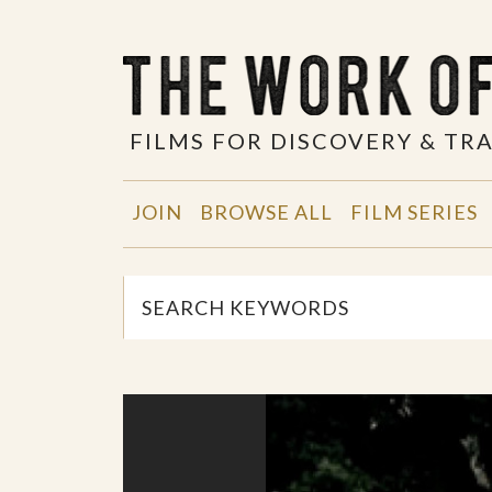
FILMS FOR DISCOVERY & T
JOIN
BROWSE ALL
FILM SERIES