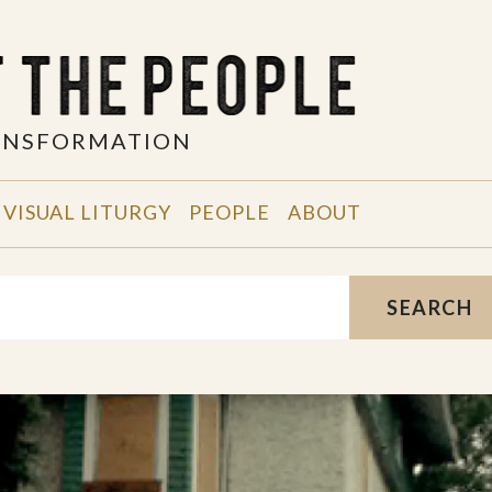
RANSFORMATION
VISUAL LITURGY
PEOPLE
ABOUT
SEARCH