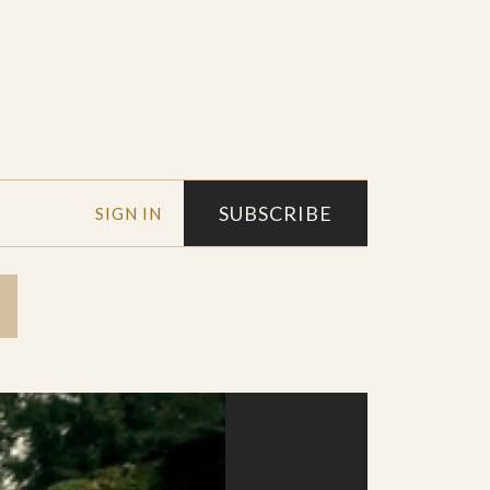
SUBSCRIBE
SIGN IN