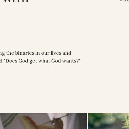
g the binaries in our lives and
and "Does God get what God wants?"