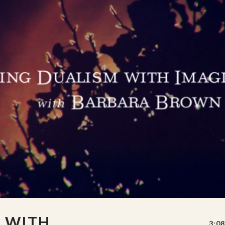
M WITH
3:08