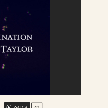
WATCH