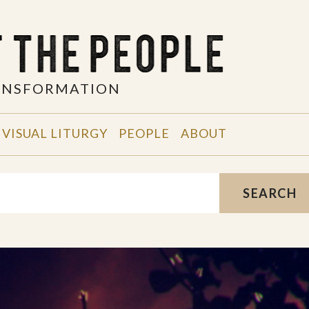
RANSFORMATION
VISUAL LITURGY
PEOPLE
ABOUT
SEARCH