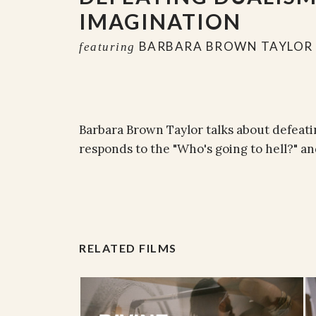
IMAGINATION
BARBARA BROWN TAYLOR
featuring
Barbara Brown Taylor talks about defeatin
responds to the "Who's going to hell?" 
RELATED FILMS