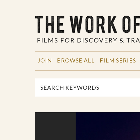
FILMS FOR DISCOVERY & T
JOIN
BROWSE ALL
FILM SERIES