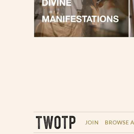
THE WORK OF THE PEOPLE
JOIN
BROWSE A