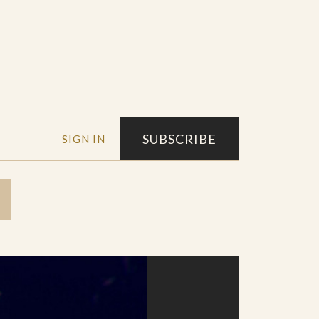
SUBSCRIBE
SIGN IN