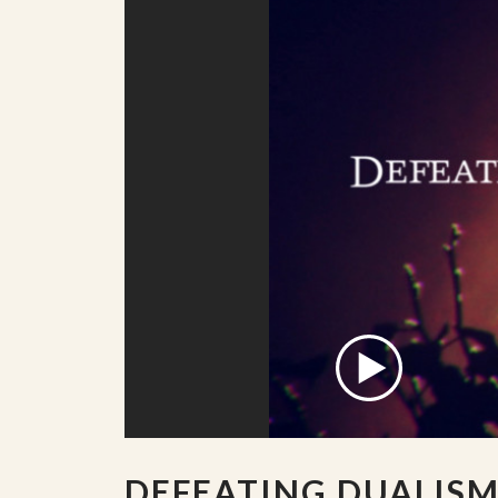
DEFEATING DUALIS