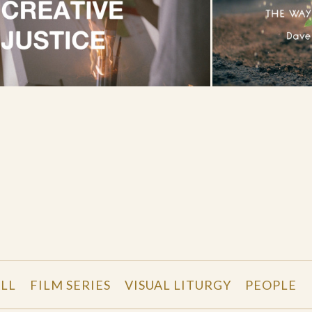
LL
FILM SERIES
VISUAL LITURGY
PEOPLE