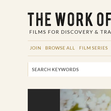
FILMS FOR DISCOVERY & T
JOIN
BROWSE ALL
FILM SERIES