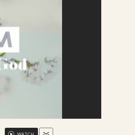
WATCH