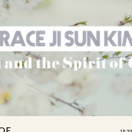
 OF
18:30