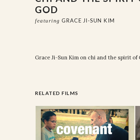
GOD
GRACE JI-SUN KIM
featuring
Grace Ji-Sun Kim on chi and the spirit of
RELATED FILMS