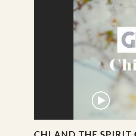
CHI AND THE SPIRIT