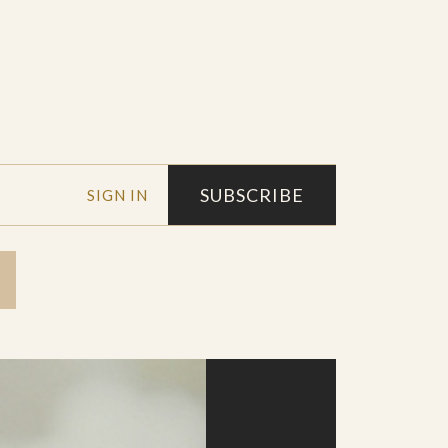
SUBSCRIBE
SIGN IN