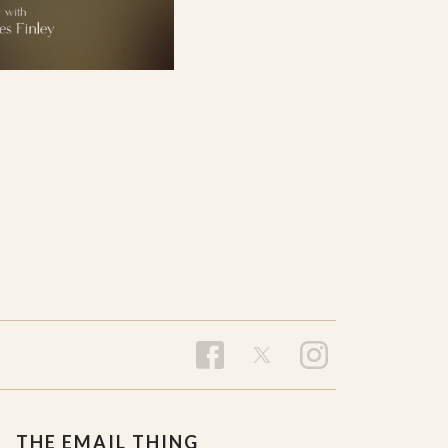
THE EMAIL THING