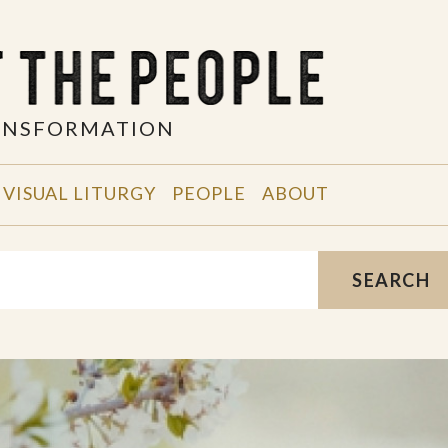
RANSFORMATION
VISUAL LITURGY
PEOPLE
ABOUT
SEARCH