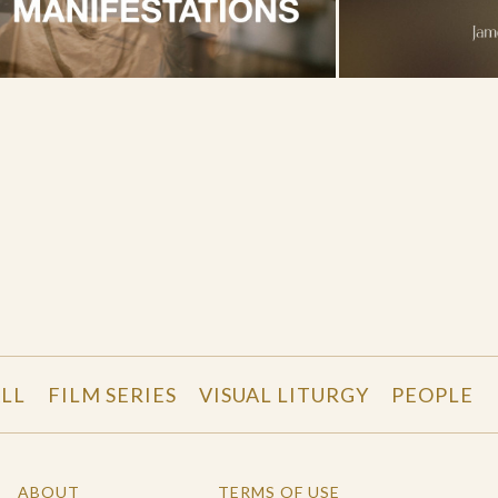
LL
FILM SERIES
VISUAL LITURGY
PEOPLE
ABOUT
TERMS OF USE