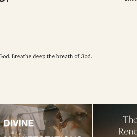
 God. Breathe deep the breath of God.