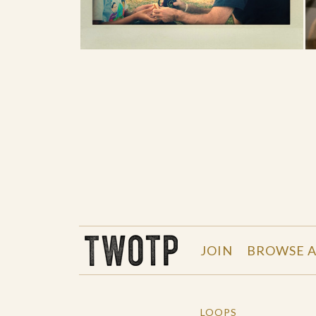
THE WORK OF THE PEOPLE
JOIN
BROWSE A
LOOPS