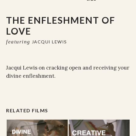
THE ENFLESHMENT OF
LOVE
featuring
JACQUI LEWIS
Jacqui Lewis on cracking open and receiving your
divine enfleshment.
RELATED FILMS