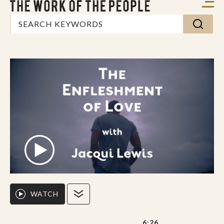
WATCH
6:26