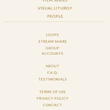
VISUAL LITURGY
PEOPLE
LOOPS
STREAM SHARE
GROUP
ACCOUNTS
ABOUT
F.A.Q.
TESTIMONIALS
TERMS OF USE
PRIVACY POLICY
CONTACT