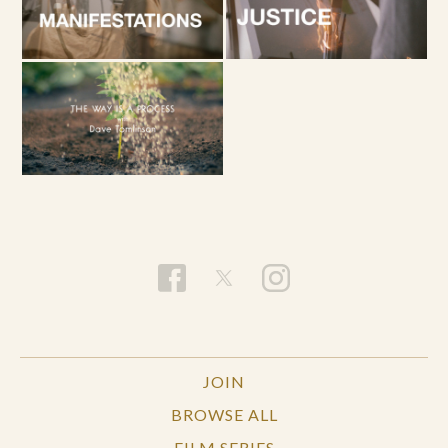
JOIN
BROWSE ALL
FILM SERIES