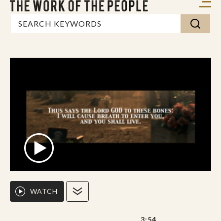
WATCH
3:54