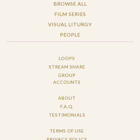
BROWSE ALL
FILM SERIES
VISUAL LITURGY
PEOPLE
LOOPS
STREAM SHARE
GROUP
ACCOUNTS
ABOUT
F.A.Q.
TESTIMONIALS
TERMS OF USE
PRIVACY POLICY