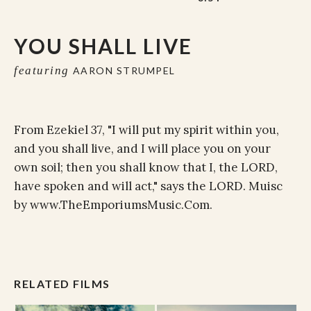
YOU SHALL LIVE
featuring
AARON STRUMPEL
From Ezekiel 37, "I will put my spirit within you,
and you shall live, and I will place you on your
own soil; then you shall know that I, the LORD,
have spoken and will act," says the LORD. Muisc
by www.TheEmporiumsMusic.Com.
RELATED FILMS