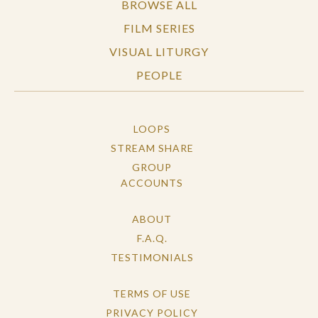
BROWSE ALL
FILM SERIES
VISUAL LITURGY
PEOPLE
LOOPS
STREAM SHARE
GROUP
ACCOUNTS
ABOUT
F.A.Q.
TESTIMONIALS
TERMS OF USE
PRIVACY POLICY