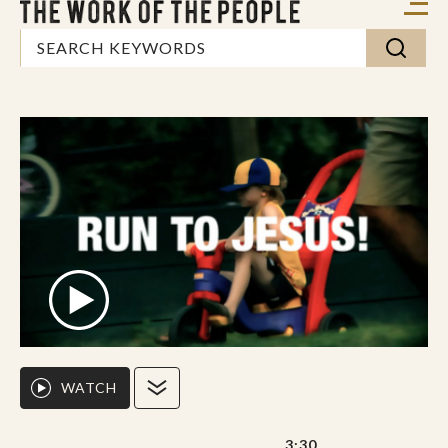
WATCH
3:30