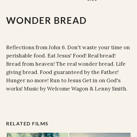
WONDER BREAD
Reflections from John 6. Don't waste your time on
perishable food. Eat Jesus' Food! Real bread!
Bread from heaven! The real wonder bread. Life
giving bread. Food guaranteed by the Father!
Hunger no more! Run to Jesus Get in on God's
works! Music by Welcome Wagon & Lenny Smith.
RELATED FILMS