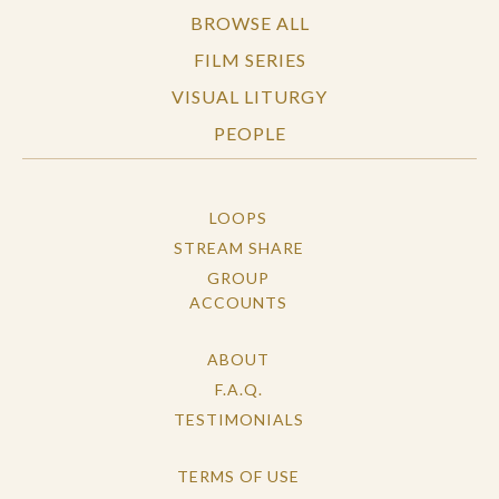
BROWSE ALL
FILM SERIES
VISUAL LITURGY
PEOPLE
LOOPS
STREAM SHARE
GROUP
ACCOUNTS
ABOUT
F.A.Q.
TESTIMONIALS
TERMS OF USE