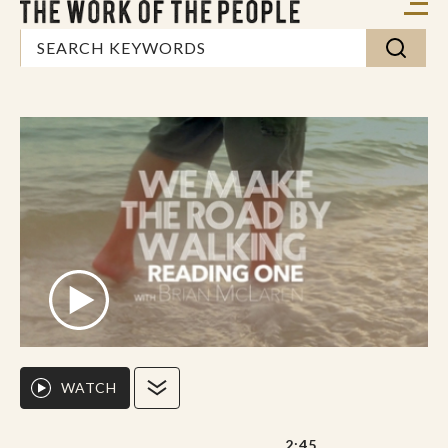
WATCH
2:45