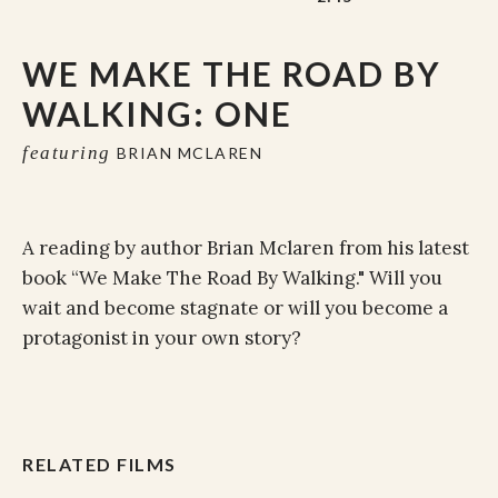
WE MAKE THE ROAD BY
WALKING: ONE
featuring
BRIAN MCLAREN
A reading by author Brian Mclaren from his latest
book “We Make The Road By Walking." Will you
wait and become stagnate or will you become a
protagonist in your own story?
RELATED FILMS