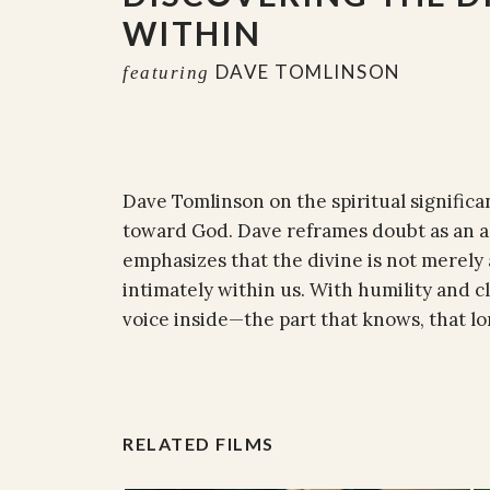
WITHIN
DAVE TOMLINSON
featuring
Dave Tomlinson on the spiritual signific
toward God. Dave reframes doubt as an act
emphasizes that the divine is not merely
intimately within us. With humility and clar
voice inside—the part that knows, that lo
RELATED FILMS