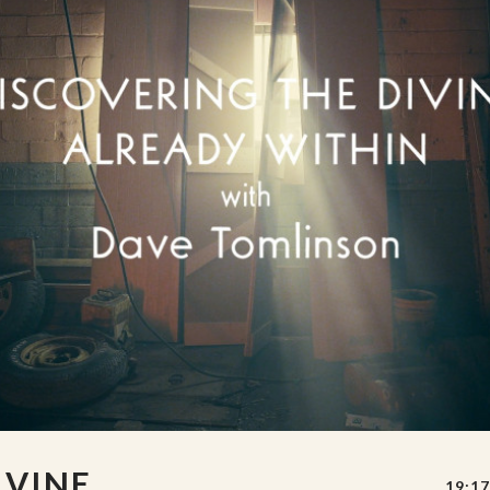
IVINE
19:17