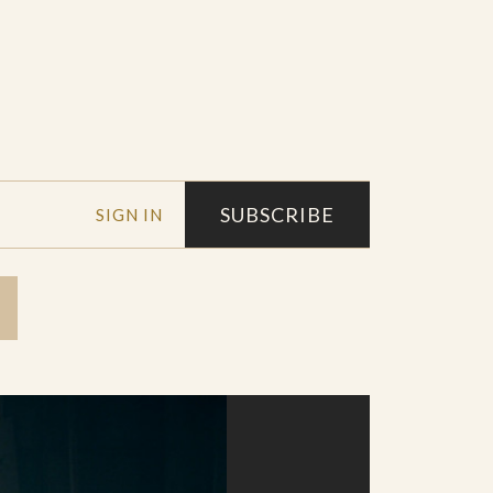
SUBSCRIBE
SIGN IN