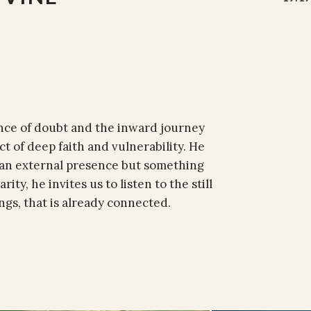
ance of doubt and the inward journey
 of deep faith and vulnerability. He
 an external presence but something
ity, he invites us to listen to the still
ngs, that is already connected.