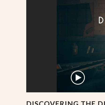
DISCOVERING THE D