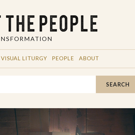
RANSFORMATION
VISUAL LITURGY
PEOPLE
ABOUT
SEARCH