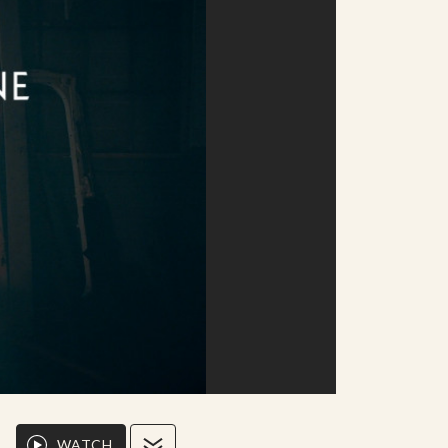
WATCH