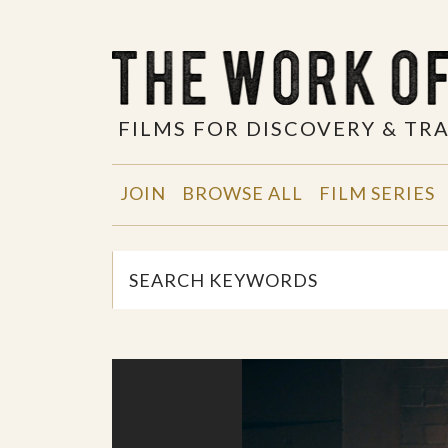
FILMS FOR DISCOVERY & T
JOIN
BROWSE ALL
FILM SERIES