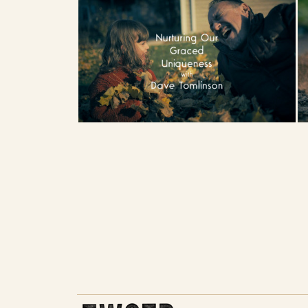
THE WORK OF THE PEOPLE