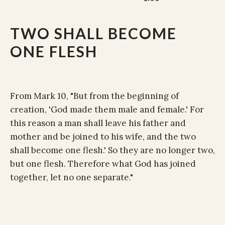
TWO SHALL BECOME
ONE FLESH
From Mark 10, "But from the beginning of
creation, 'God made them male and female.' For
this reason a man shall leave his father and
mother and be joined to his wife, and the two
shall become one flesh.' So they are no longer two,
but one flesh. Therefore what God has joined
together, let no one separate."