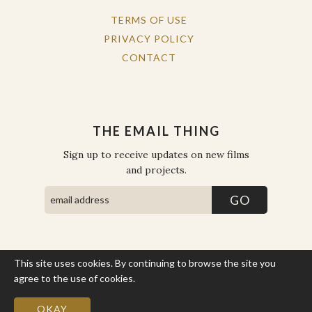
TERMS OF USE
PRIVACY POLICY
CONTACT
THE EMAIL THING
Sign up to receive updates on new films
and projects.
This site uses cookies. By continuing to browse the site you
COPYRIGHT © THE WORK OF THE PEOPLE 2026. ALL RIGHTS
RESERVED.
agree to the use of cookies.
More Info
SITE BY STATE
.
SITE MAP
OKAY