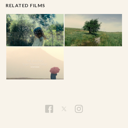
RELATED FILMS