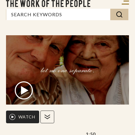
WATCH
1:50