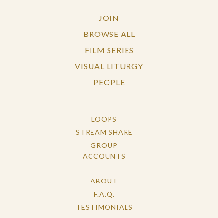
JOIN
BROWSE ALL
FILM SERIES
VISUAL LITURGY
PEOPLE
LOOPS
STREAM SHARE
GROUP
ACCOUNTS
ABOUT
F.A.Q.
TESTIMONIALS