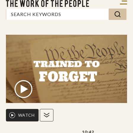
WATCH
10:42