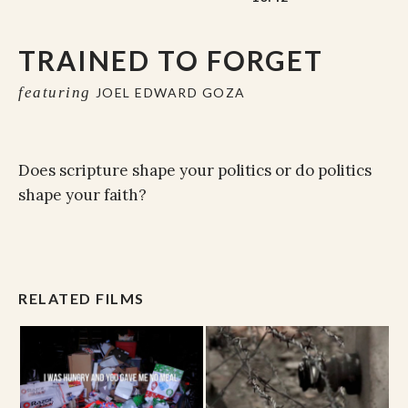
TRAINED TO FORGET
featuring
JOEL EDWARD GOZA
Does scripture shape your politics or do politics
shape your faith?
RELATED FILMS