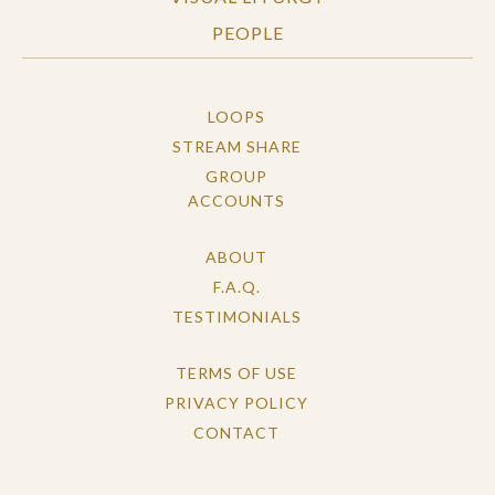
PEOPLE
LOOPS
STREAM SHARE
GROUP
ACCOUNTS
ABOUT
F.A.Q.
TESTIMONIALS
TERMS OF USE
PRIVACY POLICY
CONTACT