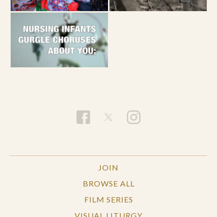
JOIN
BROWSE ALL
FILM SERIES
VISUAL LITURGY