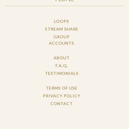
LOOPS
STREAM SHARE
GROUP
ACCOUNTS
ABOUT
F.A.Q.
TESTIMONIALS
TERMS OF USE
PRIVACY POLICY
CONTACT