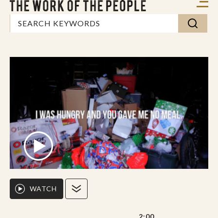
WATCH
2:00