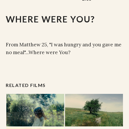
WHERE WERE YOU?
From Matthew 25, "I was hungry and you gave me
no meal"...Where were You?
RELATED FILMS