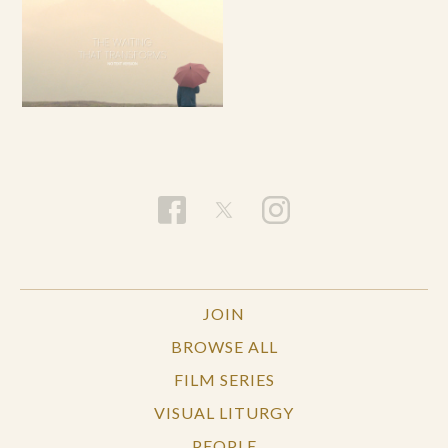
JOIN
BROWSE ALL
FILM SERIES
VISUAL LITURGY
PEOPLE