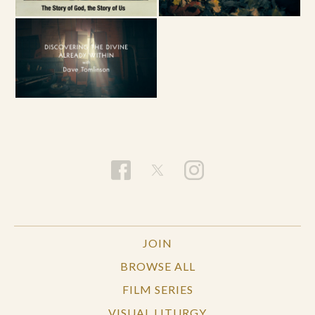
JOIN
BROWSE ALL
FILM SERIES
VISUAL LITURGY