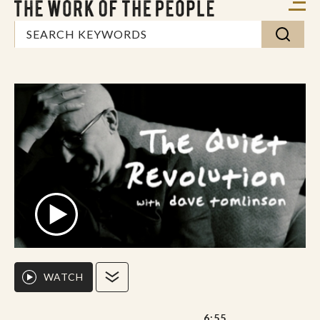
WATCH
6:55