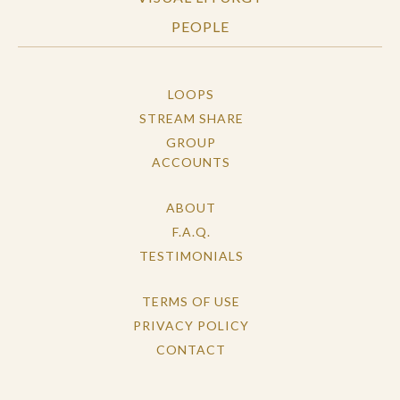
PEOPLE
LOOPS
STREAM SHARE
GROUP
ACCOUNTS
ABOUT
F.A.Q.
TESTIMONIALS
TERMS OF USE
PRIVACY POLICY
CONTACT