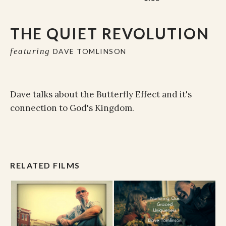
THE QUIET REVOLUTION
featuring
DAVE TOMLINSON
Dave talks about the Butterfly Effect and it's
connection to God's Kingdom.
RELATED FILMS