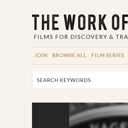
FILMS FOR DISCOVERY & T
JOIN
BROWSE ALL
FILM SERIES