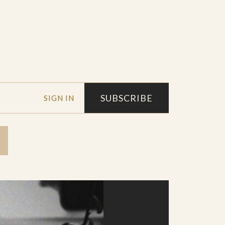
SUBSCRIBE
SIGN IN