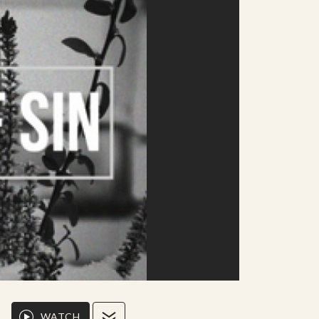
WATCH