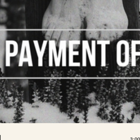
N
3:00