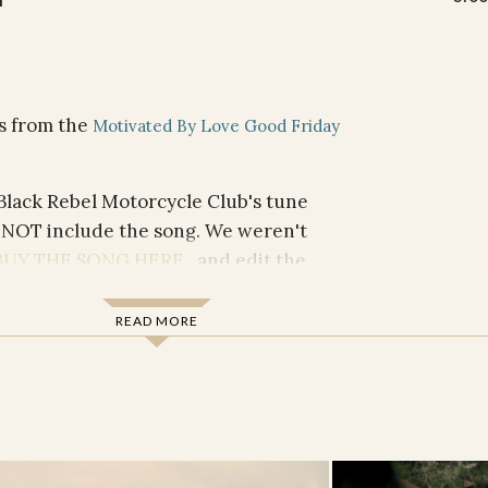
ms from the
Motivated By Love Good Friday
 Black Rebel Motorcycle Club's tune
 NOT include the song. We weren't
BUY THE SONG HERE
and edit the
 audio source as video plays.
READ MORE
FESSION