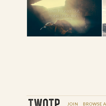
C: The once for all final sacrifice
P: You paid my debt
C: I was the guilty
P: You paid my debt
C: The only sufficient sacrifice
P: You paid my debt
C: The Holy and Spotless Lamb
P: You Paid my debt
C: Your body broken and your blood she
P: You paid my debt
THE WORK OF THE PEOPLE
C: Broken and poured out for my sin
JOIN
BROWSE A