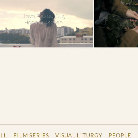
d
LL
FILM SERIES
VISUAL LITURGY
PEOPLE