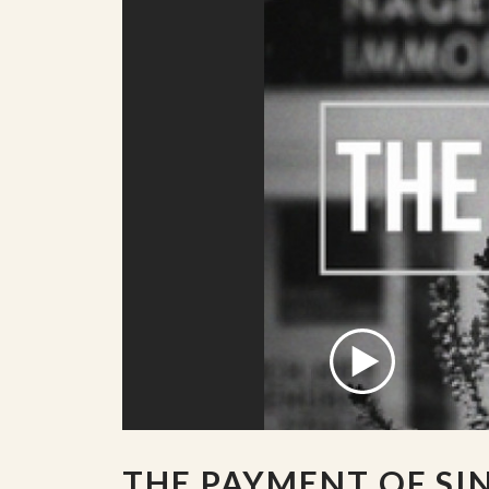
THE PAYMENT OF SI