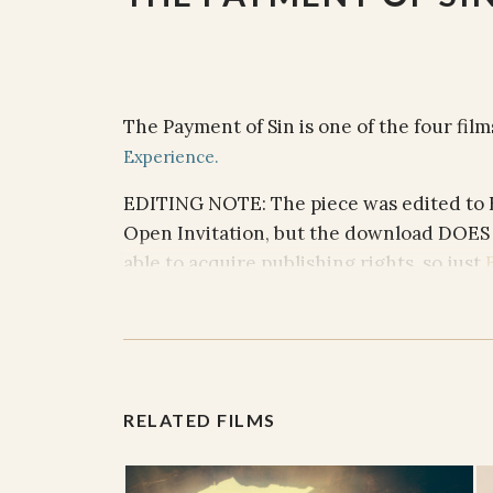
The Payment of Sin is one of the four fil
Experience.
EDITING NOTE
: The piece was edited to
Open Invitation, but the download DOES
able to acquire publishing rights, so just
tune into the video or just play from your
ACCOMPANYING PRAYER/CON
Celebrant: My freedom was not free
RELATED FILMS
People: You paid my debt