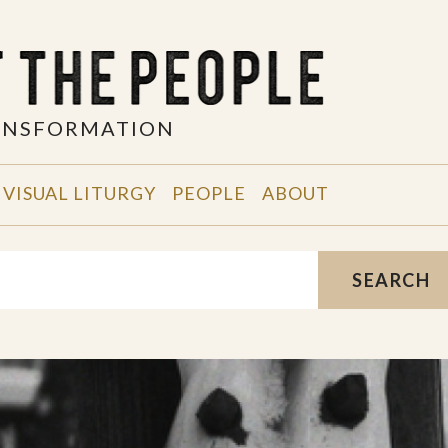
RANSFORMATION
VISUAL LITURGY
PEOPLE
ABOUT
SEARCH