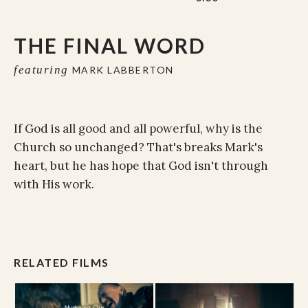
THE FINAL WORD
featuring
MARK LABBERTON
If God is all good and all powerful, why is the
Church so unchanged? That's breaks Mark's
heart, but he has hope that God isn't through
with His work.
RELATED FILMS