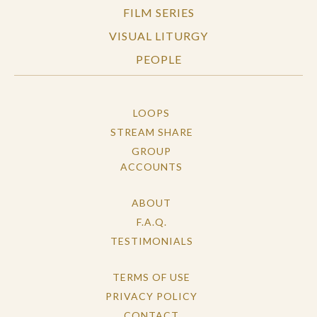
FILM SERIES
VISUAL LITURGY
PEOPLE
LOOPS
STREAM SHARE
GROUP
ACCOUNTS
ABOUT
F.A.Q.
TESTIMONIALS
TERMS OF USE
PRIVACY POLICY
CONTACT