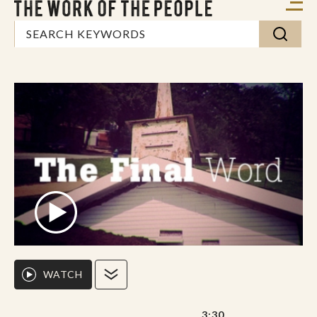
WATCH
3:30