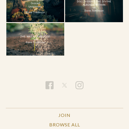
JOIN
BROWSE ALL