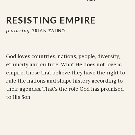
RESISTING EMPIRE
featuring
BRIAN ZAHND
God loves countries, nations, people, diversity,
ethnicity and culture. What He does not love is
empire, those that believe they have the right to
rule the nations and shape history according to
their agendas. That's the role God has promised
to His Son.