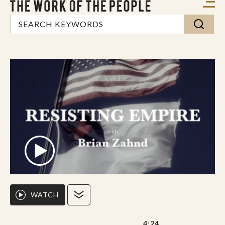
WATCH
4:24