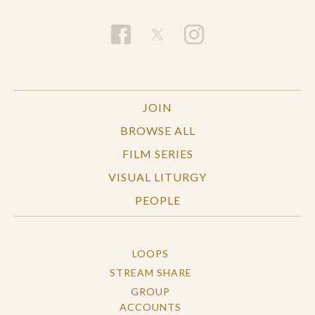
JOIN
BROWSE ALL
FILM SERIES
VISUAL LITURGY
PEOPLE
LOOPS
STREAM SHARE
GROUP
ACCOUNTS