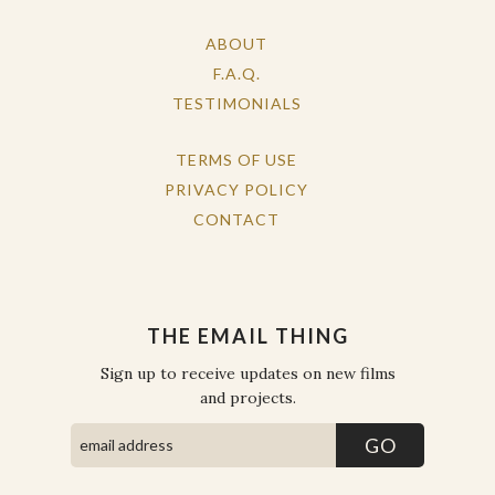
ABOUT
F.A.Q.
TESTIMONIALS
TERMS OF USE
PRIVACY POLICY
CONTACT
THE EMAIL THING
Sign up to receive updates on new films
and projects.